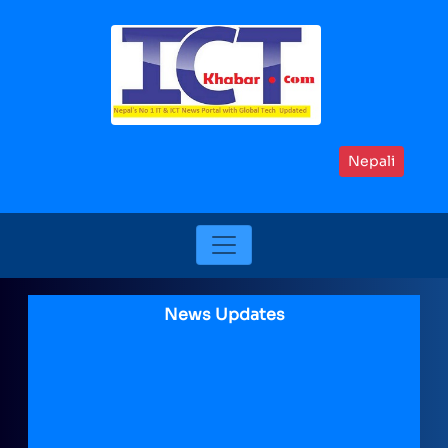
Nepali
News Updates