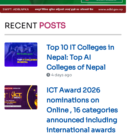
RECENT
POSTS
Top 10 IT Colleges in
Nepal: Top AI
Colleges of Nepal
4 days ago
ICT Award 2026
nominations on
Online , 16 categories
announced including
international awards