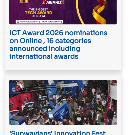
ICT Award 2026 nominations
on Online , 16 categories
announced including
international awards
'Sunwayians' Innovation Fest