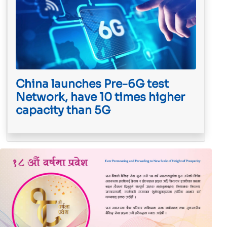
China launches Pre-6G test
Network, have 10 times higher
capacity than 5G