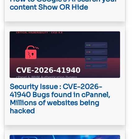
content Show OR Hide
Security Issue : CVE-2026-
41940 Bugs found in cPannel,
Millions of websites being
hacked