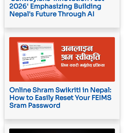
2026' Emphasizing Building
Nepal's Future Through AI
Online Shram Swikriti in Nepal:
How to Easily Reset Your FEIMS
Sram Password