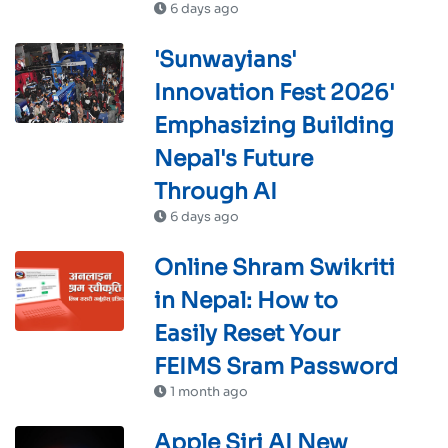
6 days ago
'Sunwayians'
Innovation Fest 2026'
Emphasizing Building
Nepal's Future
Through AI
6 days ago
Online Shram Swikriti
in Nepal: How to
Easily Reset Your
FEIMS Sram Password
1 month ago
Apple Siri AI New