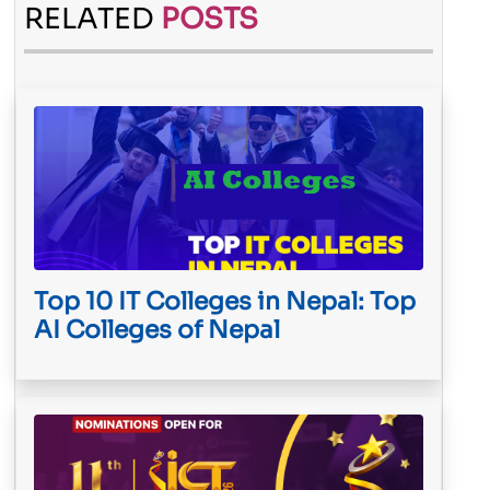
RELATED
POSTS
Top 10 IT Colleges in Nepal: Top
AI Colleges of Nepal