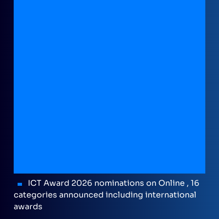
ICT Award 2026 nominations on Online , 16
categories announced including international
awards