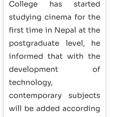
College has started
studying cinema for the
first time in Nepal at the
postgraduate level, he
informed that with the
development of
technology,
contemporary subjects
will be added according