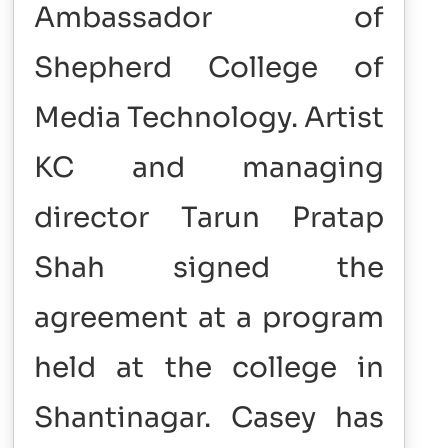
Ambassador of
Shepherd College of
Media Technology. Artist
KC and managing
director Tarun Pratap
Shah signed the
agreement at a program
held at the college in
Shantinagar. Casey has