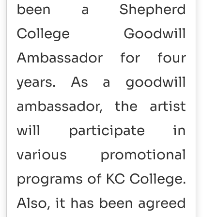
been a Shepherd
College Goodwill
Ambassador for four
years. As a goodwill
ambassador, the artist
will participate in
various promotional
programs of KC College.
Also, it has been agreed