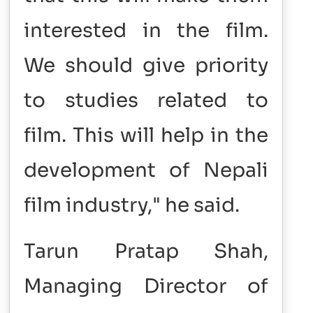
interested in the film.
We should give priority
to studies related to
film. This will help in the
development of Nepali
film industry," he said.
Tarun Pratap Shah,
Managing Director of