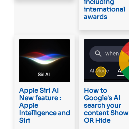
including
international
awards
Apple Siri AI
How to
New feature :
Google's AI
Apple
search your
Intelligence and
content Show
Siri
OR Hide