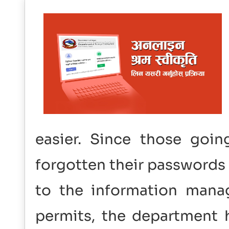
easier. Since those goi
forgotten their passwords 
to the information mana
permits, the department h