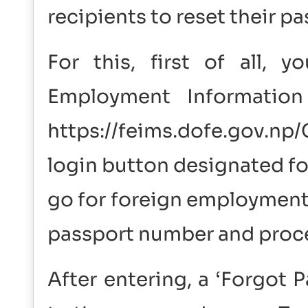
recipients to reset their 
For this, first of all,
Employment Informatio
https://feims.dofe.gov.n
login button designated f
go for foreign employment.
passport number and proc
After entering, a ‘Forgot 