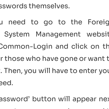
passwords themselves.
 you need to go to the Forei
n System Management websi
p/Common-Login and click on t
or those who have gone or want 
 Then, you will have to enter yo
eed.
Password’ button will appear ne