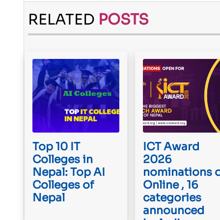
RELATED
POSTS
Top 10 IT
ICT Award
Colleges in
2026
Nepal: Top AI
nominations 
Colleges of
Online , 16
Nepal
categories
announced