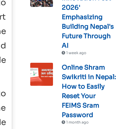
to
2026'
rt
Emphasizing
Building Nepal's
he
Future Through
nd
AI
1 week ago
le
Online Shram
Swikriti in Nepal:
How to Easily
to
Reset Your
FEIMS Sram
he
Password
de
1 month ago