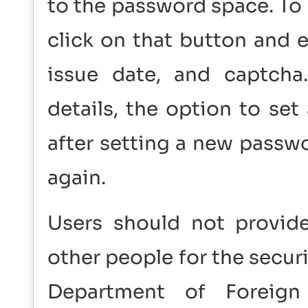
to the password space. To
click on that button and e
issue date, and captcha.
details, the option to se
after setting a new passwo
again.
Users should not provide
other people for the securi
Department of Foreig