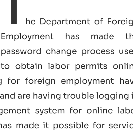
T
he Department of Forei
Employment has made t
password change process us
to obtain labor permits onli
ng for foreign employment ha
and are having trouble logging 
gement system for online lab
as made it possible for servi