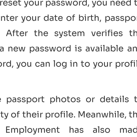
 reset your password, you need 
nter your date of birth, passpo
 After the system verifies t
t a new password is available a
rd, you can log in to your profi
 passport photos or details 
ty of their profile. Meanwhile, t
n Employment has also ma