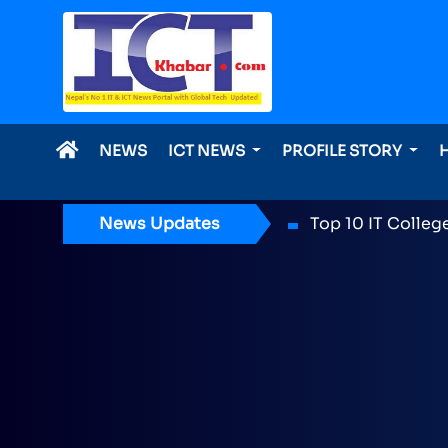
NEWS
ICT NEWS
PROFILE STORY
News Updates
ICT Award 2026 n