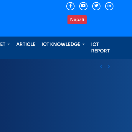
Nepali
KET
ARTICLE
ICT KNOWLEDGE
ICT
REPORT
ding international awards
Previous
Next