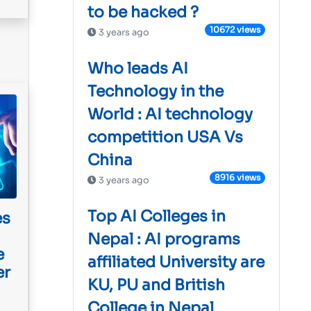
to be hacked ?
10672 views
3 years ago
Who leads AI
Technology in the
World : AI technology
competition USA Vs
China
8916 views
3 years ago
Top AI Colleges in
es
Nepal : AI programs
e
affiliated University are
er
KU, PU and British
College in Nepal