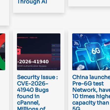
Through AI
Security Issue :
China launch
CVE-2026-
Pre-6G test
41940 Bugs
Network, hav
found in
10 times high
cPannel,
capacity than
Millions of
5G