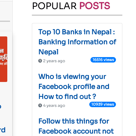
POPULAR
POSTS
Top 10 Banks in Nepal :
Banking Information of
Nepal
16516 views
2 years ago
Who is viewing your
Facebook profile and
How to find out ?
10939 views
o
4 years ago
Follow this things for
rd
Facebook account not