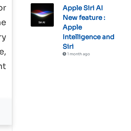
or
Apple Siri AI
New feature :
he
Apple
ry
Intelligence and
Siri
e,
1 month ago
nt