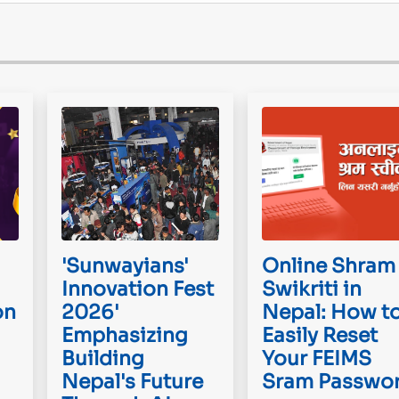
'Sunwayians'
Online Shram
Innovation Fest
Swikriti in
on
2026'
Nepal: How t
Emphasizing
Easily Reset
Building
Your FEIMS
Nepal's Future
Sram Passwo