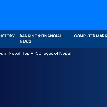
HISTORY
BANKING & FINANCIAL
COMPUTER MAR
NEWS
ominations on Online , 16 categories announced inclu