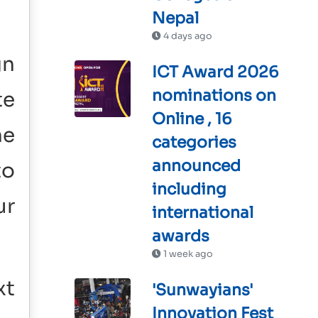
Nepal
4 days ago
gn
ICT Award 2026
nominations on
te
Online , 16
he
categories
announced
to
including
ur
international
awards
1 week ago
xt
'Sunwayians'
Innovation Fest