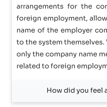
arrangements for the co
foreign employment, allow
name of the employer com
to the system themselves
only the company name men
related to foreign employ
How did you feel a