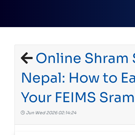
Online Shram S
Nepal: How to Ea
Your FEIMS Sra
Jun Wed 2026 02:14:24