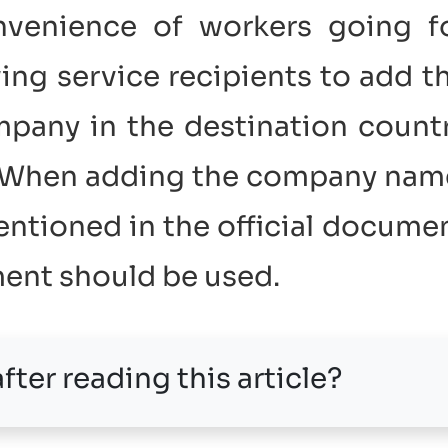
nvenience of workers going f
ing service recipients to add t
pany in the destination count
. When adding the company nam
tioned in the official docume
ment should be used.
fter reading this article?