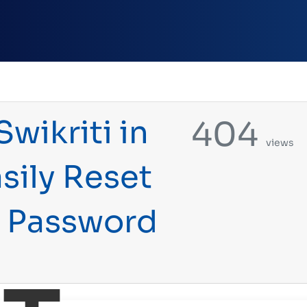
wikriti in
404
views
sily Reset
m Password