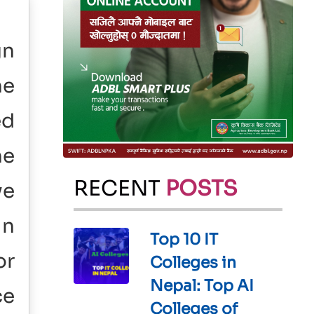
gn
he
ed
ne
RECENT
POSTS
ve
in
Top 10 IT
or
Colleges in
Nepal: Top AI
ce
Colleges of