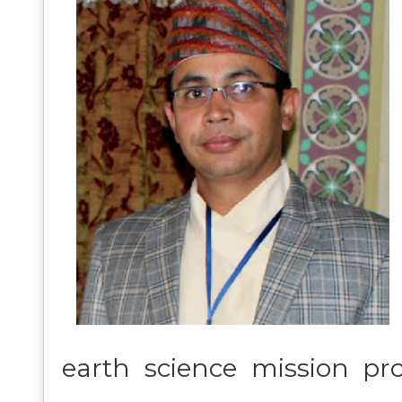
earth science mission pr