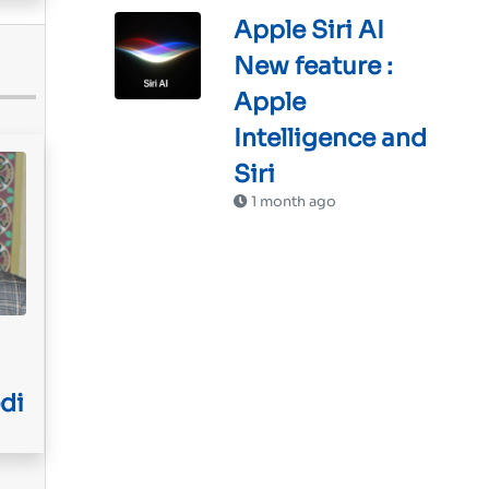
Apple Siri AI
New feature :
Apple
Intelligence and
Siri
1 month ago
di