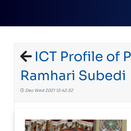
ICT Profile of P
Ramhari Subedi
Dec Wed 2021 12:42:32