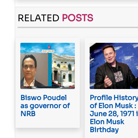
RELATED
POSTS
Biswo Poudel
Profile Histor
as governor of
of Elon Musk :
NRB
June 28, 1971 
Elon Musk
Birthday