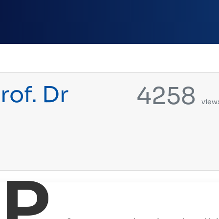
rof. Dr
4258
view
P