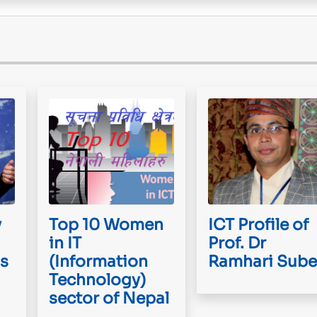
y
Top 10 Women
ICT Profile of
in IT
Prof. Dr
is
(Information
Ramhari Sube
Technology)
sector of Nepal