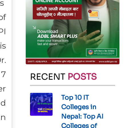
is
of
PI
is
r.
 7
RECENT
POSTS
er
Top 10 IT
nd
Colleges in
an
Nepal: Top AI
Colleges of