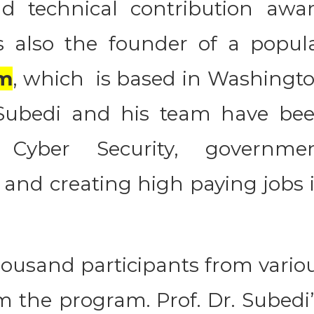
nd technical contribution awa
 also the founder of a popul
m
, which is based in Washingt
 Subedi and his team have be
 Cyber Security, governme
 and creating high paying jobs 
housand participants from vario
m the program. Prof. Dr. Subedi