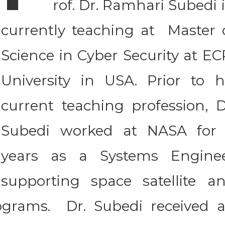
rof. Dr. Ramhari Subedi 
currently teaching at Master 
Science in Cyber Security at EC
University in USA. Prior to h
current teaching profession, D
Subedi worked at NASA for
years as a Systems Engine
supporting space satellite a
ograms. Dr. Subedi received 