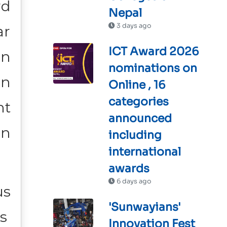
rd
Nepal
3 days ago
ar
ICT Award 2026
on
nominations on
en
Online , 16
categories
nt
announced
in
including
international
awards
6 days ago
us
'Sunwayians'
’s
Innovation Fest