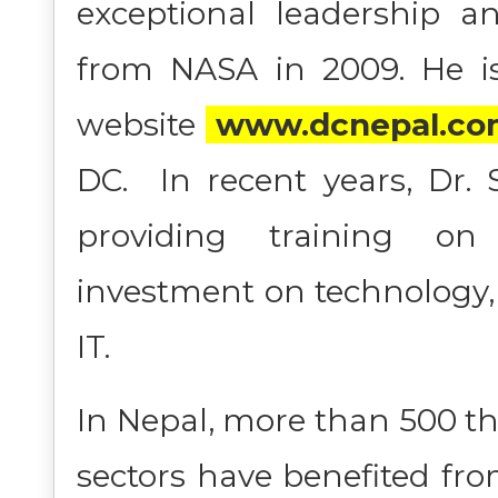
exceptional leadership a
from NASA in 2009. He is
website
www.dcnepal.co
DC. In recent years, Dr.
providing training on
investment on technology,
IT.
In Nepal, more than 500 t
sectors have benefited fro