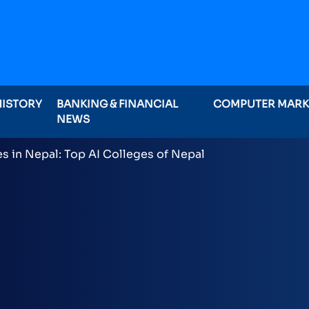
HISTORY
BANKING & FINANCIAL
COMPUTER MAR
NEWS
ominations on Online , 16 categories announced inclu