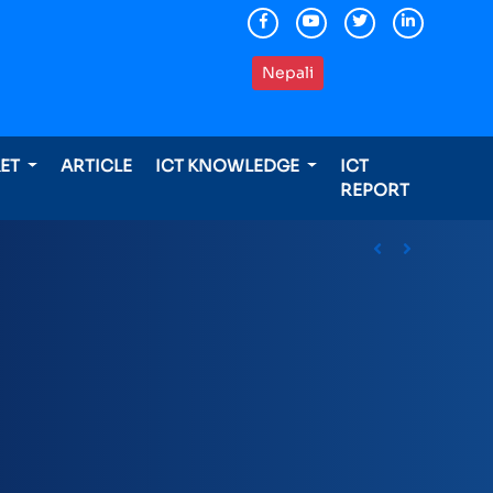
Nepali
KET
ARTICLE
ICT KNOWLEDGE
ICT
REPORT
ding international awards
Previous
Next