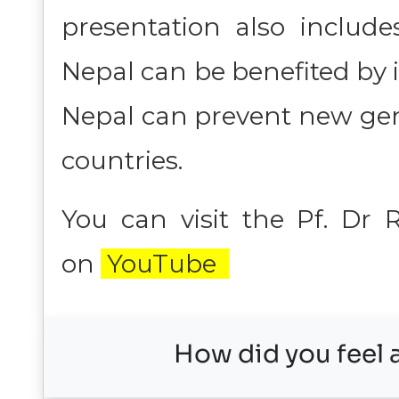
presentation also include
Nepal can be benefited by
Nepal can prevent new gen
countries.
You can visit the Pf. Dr
on
YouTube
How did you feel a