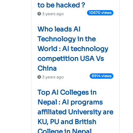
to be hacked ?
10670 views
3 years ago
Who leads AI
Technology in the
World : AI technology
competition USA Vs
China
8914 views
3 years ago
Top AI Colleges in
Nepal : AI programs
affiliated University are
KU, PU and British
College in Nepal