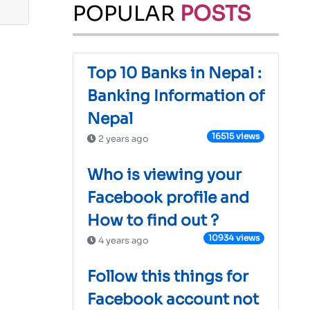
POPULAR
POSTS
Top 10 Banks in Nepal :
Banking Information of
Nepal
16515 views
2 years ago
Who is viewing your
Facebook profile and
How to find out ?
10934 views
4 years ago
Follow this things for
Facebook account not