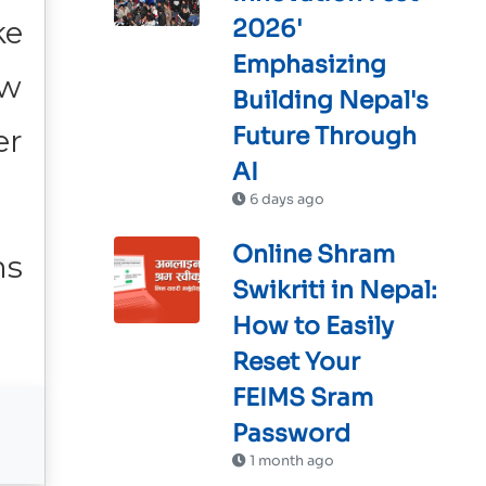
ke
2026'
Emphasizing
ow
Building Nepal's
Future Through
er
AI
6 days ago
Online Shram
ms
Swikriti in Nepal:
How to Easily
Reset Your
FEIMS Sram
Password
1 month ago