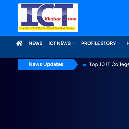
NEWS
ICT NEWS
PROFILE STORY
News Updates
ICT Award 2026 n