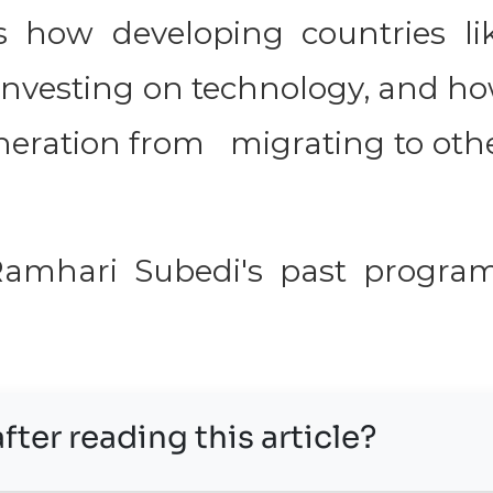
s how developing countries li
 investing on technology, and h
eration from migrating to oth
 Ramhari Subedi's past progra
fter reading this article?