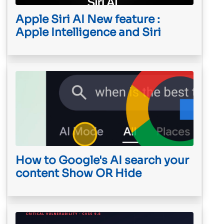
Apple Siri AI New feature :
Apple Intelligence and Siri
How to Google's AI search your
content Show OR Hide