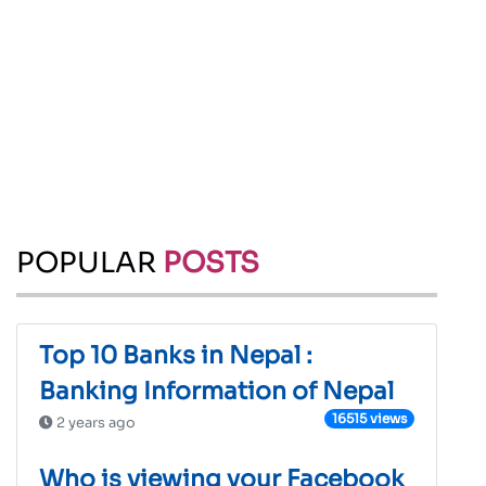
POPULAR
POSTS
Top 10 Banks in Nepal :
Banking Information of Nepal
16515 views
2 years ago
Who is viewing your Facebook