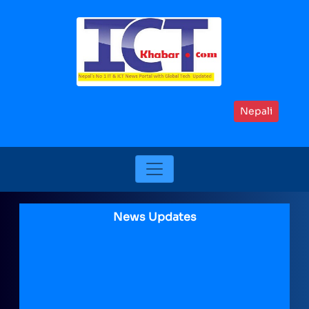
Nepali
News Updates