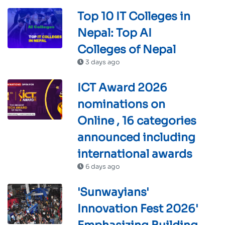
Top 10 IT Colleges in
Nepal: Top AI
Colleges of Nepal
3 days ago
ICT Award 2026
nominations on
Online , 16 categories
announced including
international awards
6 days ago
'Sunwayians'
Innovation Fest 2026'