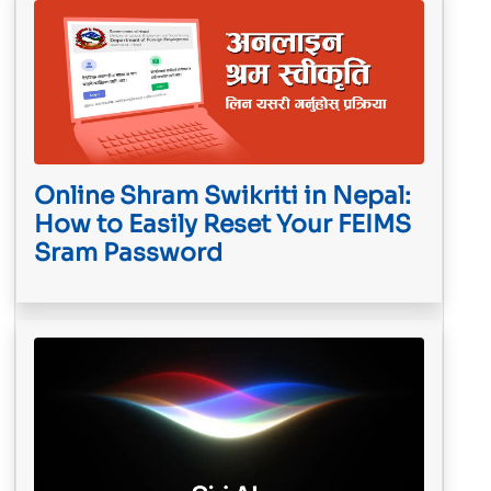
Online Shram Swikriti in Nepal:
How to Easily Reset Your FEIMS
Sram Password