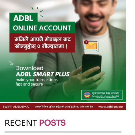
RECENT
POSTS