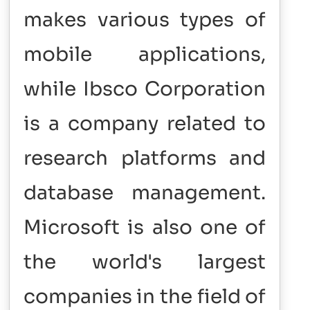
makes various types of
mobile applications,
while Ibsco Corporation
is a company related to
research platforms and
database management.
Microsoft is also one of
the world's largest
companies in the field of