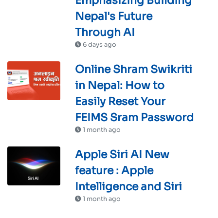
Emphasizing Building
Nepal's Future
Through AI
6 days ago
Online Shram Swikriti
in Nepal: How to
Easily Reset Your
FEIMS Sram Password
1 month ago
Apple Siri AI New
feature : Apple
Intelligence and Siri
1 month ago