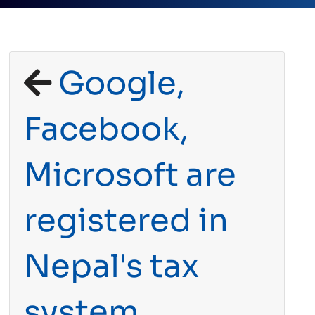
Google,
Facebook,
Microsoft are
registered in
Nepal's tax
system