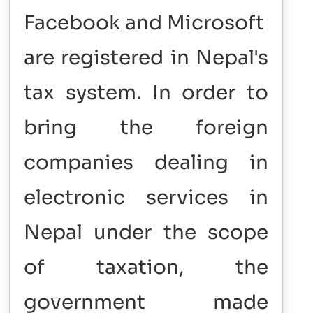
Facebook and Microsoft
are registered in Nepal's
tax system. In order to
bring the foreign
companies dealing in
electronic services in
Nepal under the scope
of taxation, the
government made