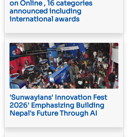
on Online , 16 categories
announced including
international awards
'Sunwayians' Innovation Fest
2026' Emphasizing Building
Nepal's Future Through AI