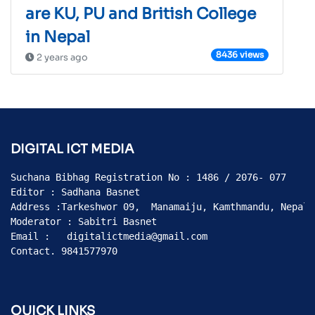
are KU, PU and British College
in Nepal
8436 views
2 years ago
DIGITAL ICT MEDIA
Suchana Bibhag Registration No : 1486 / 2076- 077

Editor : Sadhana Basnet

Address :Tarkeshwor 09,  Manamaiju, Kamthmandu, Nepal

Moderator : Sabitri Basnet

Email :   digitalictmedia@gmail.com

Contact. 9841577970
QUICK LINKS