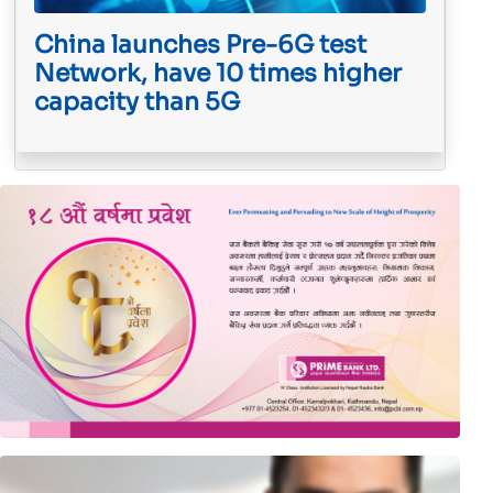
China launches Pre-6G test
Network, have 10 times higher
capacity than 5G