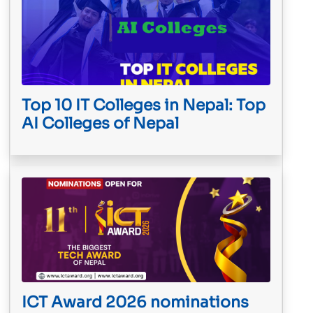
Top 10 IT Colleges in Nepal: Top
AI Colleges of Nepal
ICT Award 2026 nominations