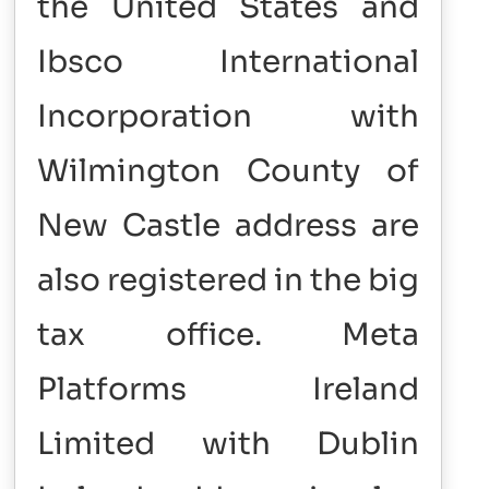
the United States and
Ibsco International
Incorporation with
Wilmington County of
New Castle address are
also registered in the big
tax office. Meta
Platforms Ireland
Limited with Dublin