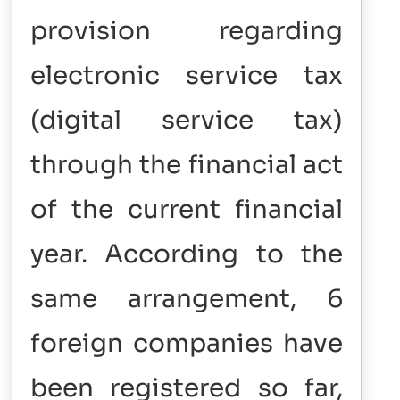
provision regarding
electronic service tax
(digital service tax)
through the financial act
of the current financial
year. According to the
same arrangement, 6
foreign companies have
been registered so far,