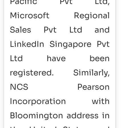
Pacific Pvt Ltd,
Microsoft Regional
Sales Pvt Ltd and
LinkedIn Singapore Pvt
Ltd have been
registered.
Similarly,
NCS Pearson
Incorporation with
Bloomington address in