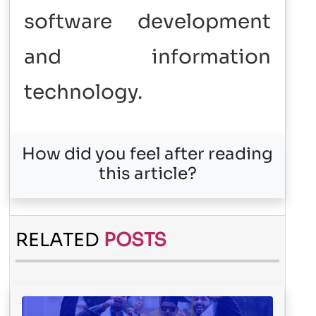
software development
and information
technology.
How did you feel after reading
this article?
RELATED
POSTS