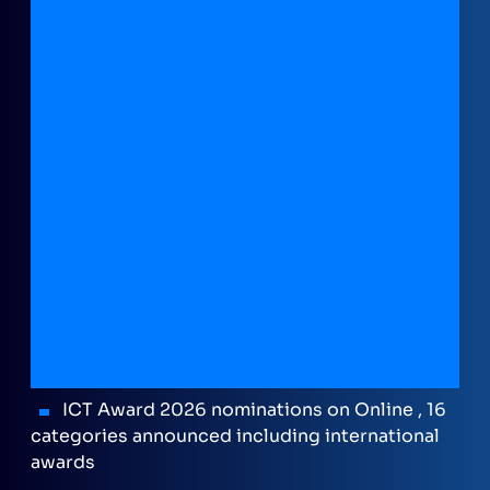
ICT Award 2026 nominations on Online , 16
categories announced including international
awards