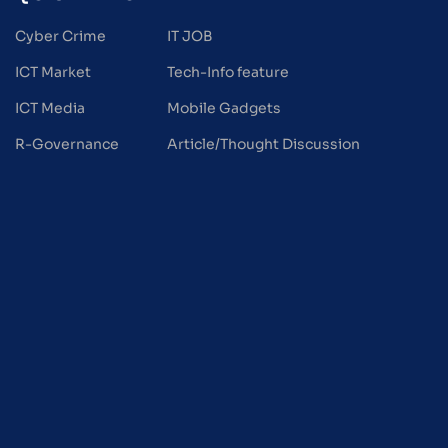
Cyber Crime
IT JOB
ICT Market
Tech-Info feature
ICT Media
Mobile Gadgets
R-Governance
Article/Thought Discussion