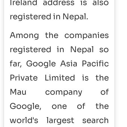
Ireland address is also
registered in Nepal.
Among the companies
registered in Nepal so
far, Google Asia Pacific
Private Limited is the
Mau company of
Google, one of the
world's largest search