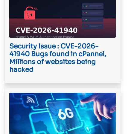
Security Issue : CVE-2026-
41940 Bugs found in cPannel,
Millions of websites being
hacked