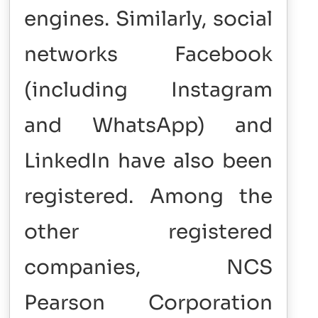
engines. Similarly, social
networks Facebook
(including Instagram
and WhatsApp) and
LinkedIn have also been
registered. Among the
other registered
companies, NCS
Pearson Corporation