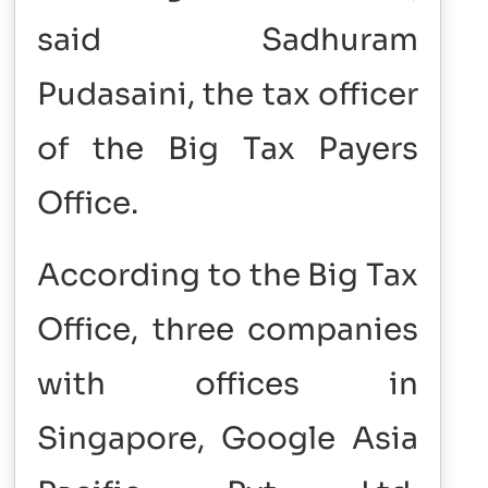
said Sadhuram
Pudasaini, the tax officer
of the Big Tax Payers
Office.
According to the Big Tax
Office, three companies
with offices in
Singapore, Google Asia