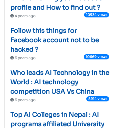
profile and How to find out ?
10934 views
4 years ago
Follow this things for
Facebook account not to be
hacked ?
10669 views
3 years ago
Who leads AI Technology in the
World : AI technology
competition USA Vs China
8914 views
3 years ago
Top AI Colleges in Nepal : AI
programs affiliated University