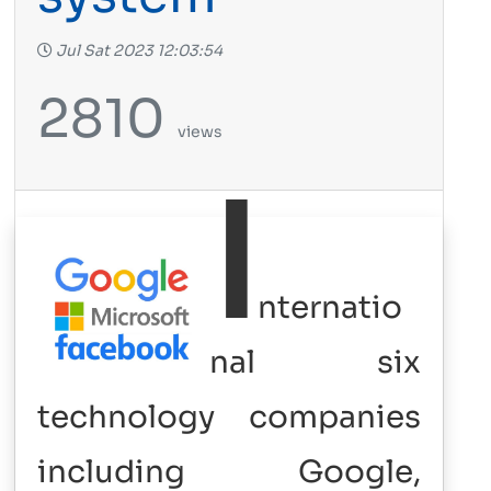
Jul Sat 2023 12:03:54
2810
views
I
nternatio
nal six
technology companies
including Google,