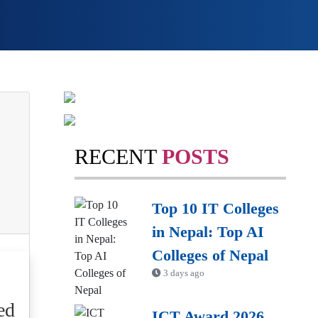
RECENT
POSTS
Top 10 IT Colleges
in Nepal: Top AI
Colleges of Nepal
3 days ago
ed
ICT Award 2026