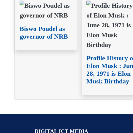
Biswo Poudel as
governor of NRB
Profile History o
Elon Musk : Ju
28, 1971 is Elon
Musk Birthday
DIGITAL ICT MEDIA