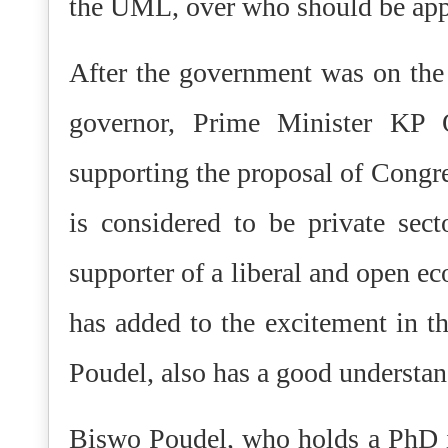
the UML, over who should be appo
After the government was on the 
governor, Prime Minister KP O
supporting the proposal of Congr
is considered to be private secto
supporter of a liberal and open 
has added to the excitement in t
Poudel, also has a good understan
Biswo Poudel, who holds a PhD i