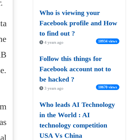
.
Who is viewing your
ta
Facebook profile and How
to find out ?
he
10934 views
4 years ago
RB
Follow this things for
Facebook account not to
e.
be hacked ?
10670 views
3 years ago
Who leads AI Technology
om
in the World : AI
as
technology competition
USA Vs China
al