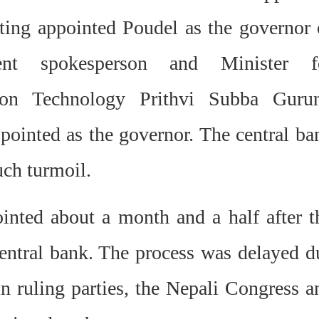
ting appointed Poudel as the governor 
ent spokesperson and Minister f
ion Technology Prithvi Subba Guru
pointed as the governor. The central ba
uch turmoil.
nted about a month and a half after t
central bank. The process was delayed d
 ruling parties, the Nepali Congress a