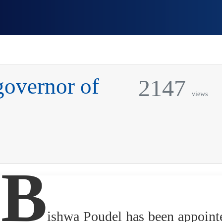
governor of
2147
views
B
ishwa Poudel has been appoint