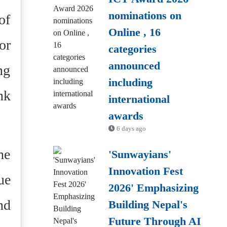
nominations on
of
Online , 16
or
categories
announced
ng
including
nk
international
awards
6 days ago
he
'Sunwayians'
Innovation Fest
ue
2026' Emphasizing
nd
Building Nepal's
Future Through AI