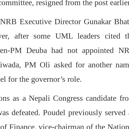
mmittee, resigned from the post earlier
 NRB Executive Director Gunakar Bhat
ver, after some UML leaders cited t
then-PM Deuba had not appointed N
tiwada, PM Oli asked for another nam
 for the governor’s role.
ions as a Nepali Congress candidate fr
was defeated.
Poudel previously served 
of Finance, vice-chairman of the Nation