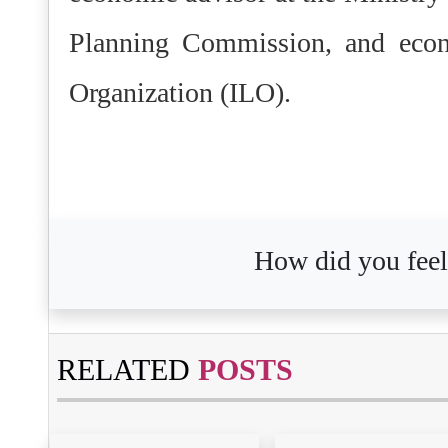
Planning Commission, and econo
Organization (ILO).
How did you feel 
RELATED
POSTS