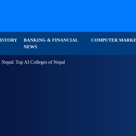
ISTORY
BANKING & FINANCIAL
COMPUTER MARK
NEWS