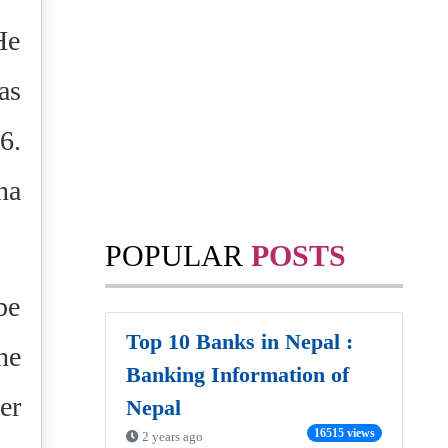
He
as
6.
na
POPULAR
POSTS
be
Top 10 Banks in Nepal :
he
Banking Information of
er
Nepal
16515 views
2 years ago