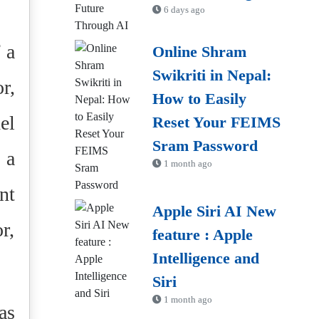
6 days ago
 a
Online Shram
Swikriti in Nepal:
r,
How to Easily
el
Reset Your FEIMS
Sram Password
 a
1 month ago
nt
Apple Siri AI New
r,
feature : Apple
Intelligence and
Siri
1 month ago
as