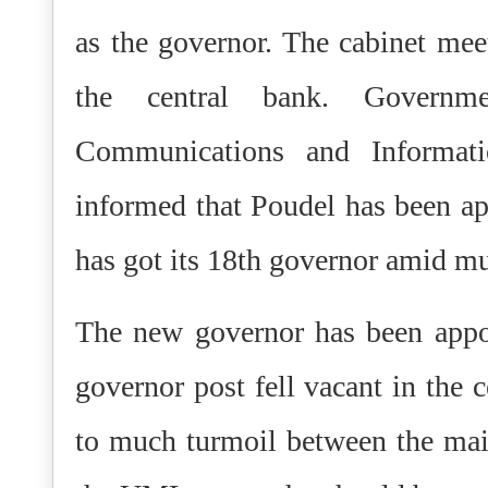
as the governor. The cabinet mee
the central bank. Governm
Communications and Informat
informed that Poudel has been ap
has got its 18th governor amid m
The new governor has been appoi
governor post fell vacant in the 
to much turmoil between the main