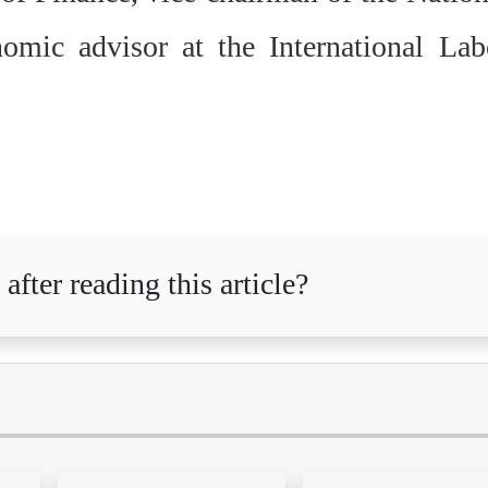
mic advisor at the International Lab
after reading this article?