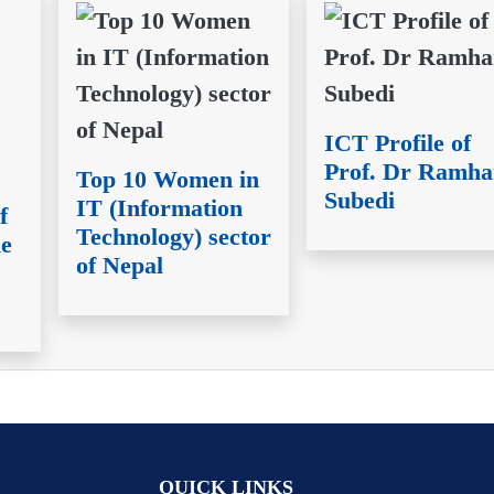
ICT Profile of
Prof. Dr Ramha
Top 10 Women in
Subedi
IT (Information
f
Technology) sector
ne
of Nepal
QUICK LINKS