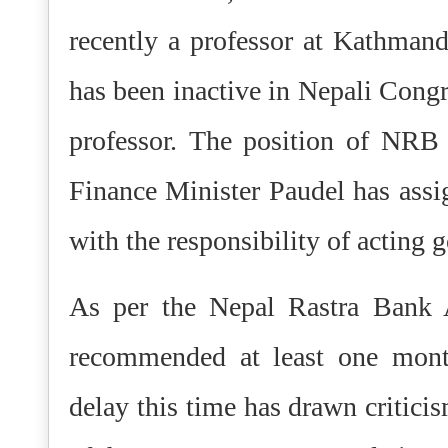
recently a professor at Kathma
has been inactive in Nepali Congre
professor.
The position of NRB g
Finance Minister Paudel has as
with the responsibility of acting 
As per the Nepal Rastra Bank A
recommended at least one mont
delay this time has drawn critici