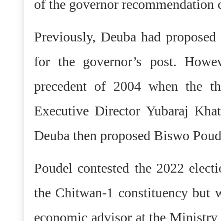
of the governor recommendation co
Previously, Deuba had proposed
for the governor’s post. Howe
precedent of 2004 when the 
Executive Director Yubaraj Kha
Deuba then proposed Biswo Poudel
Poudel contested the 2022 elect
the Chitwan-1 constituency but 
economic advisor at the Ministry 