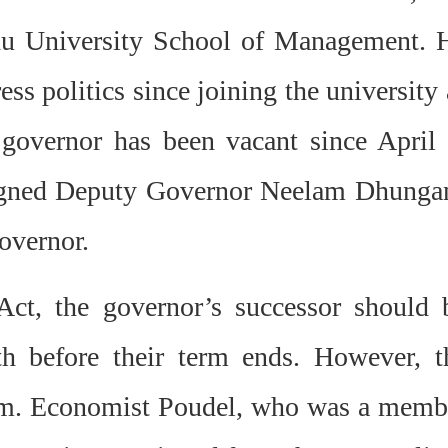
ndu University School of Management. 
ss politics since joining the university 
overnor has been vacant since April 
signed Deputy Governor Neelam Dhunga
governor.
ct, the governor’s successor should 
h before their term ends. However, t
sm.
Economist Poudel, who was a memb