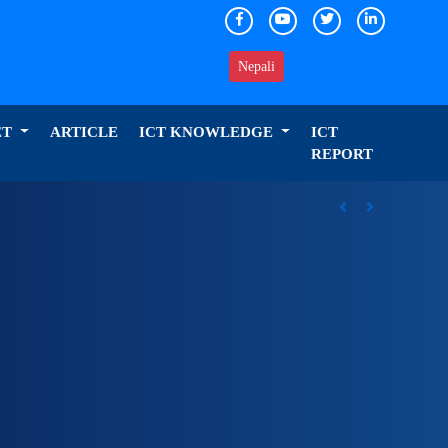
Nepali
ET
ARTICLE
ICT KNOWLEDGE
ICT
REPORT
ICT Award 2026 nominations on Online , 16 categories
Previous
Next