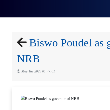
Biswo Poudel as 
NRB
May Tue 2025 01:47:01