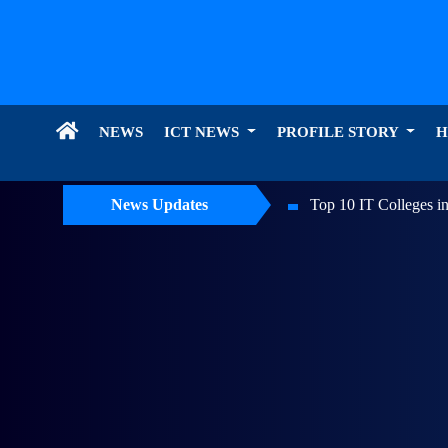
NEWS
ICT NEWS
PROFILE STORY
H
Top 10 IT Colleges in Nepal: Top AI Colleges of Nepal
News Updates