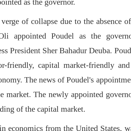
inted as the governor.
verge of collapse due to the absence of
li appointed Poudel as the governo
ess President Sher Bahadur Deuba. Poud
r-friendly, capital market-friendly and
economy. The news of Poudel's appointme
he market. The newly appointed governo
ding of the capital market.
n economics from the United States, w