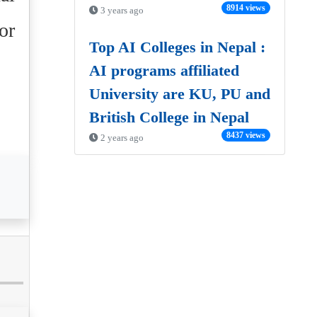
8914 views
3 years ago
or
Top AI Colleges in Nepal :
AI programs affiliated
University are KU, PU and
British College in Nepal
8437 views
2 years ago