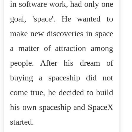
in software work, had only one
goal, 'space'. He wanted to
make new discoveries in space
a matter of attraction among
people.
After his dream of
buying a spaceship did not
come true, he decided to build
his own spaceship and SpaceX
started.