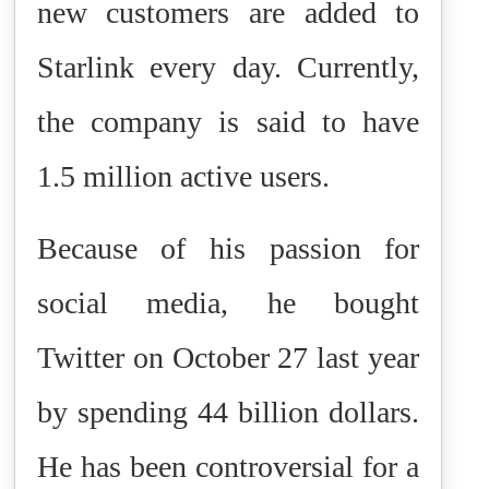
new customers are added to
Starlink every day. Currently,
the company is said to have
1.5 million active users.
Because of his passion for
social media, he bought
Twitter on October 27 last year
by spending 44 billion dollars.
He has been controversial for a