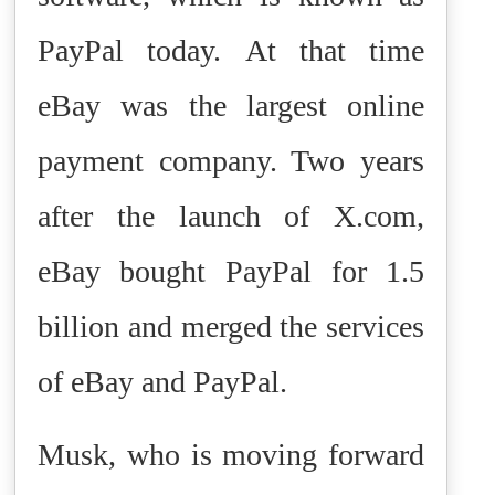
PayPal today.
At that time
eBay was the largest online
payment company. Two years
after the launch of X.com,
eBay bought PayPal for 1.5
billion and merged the services
of eBay and PayPal.
Musk, who is moving forward