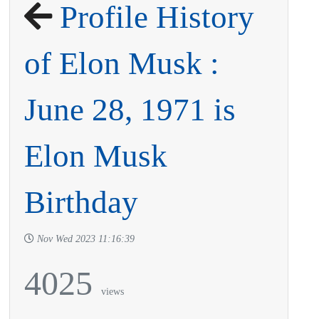
Profile History
of Elon Musk :
June 28, 1971 is
Elon Musk
Birthday
Nov Wed 2023 11:16:39
4025
views