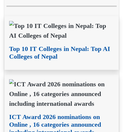
Top 10 IT Colleges in Nepal: Top AI
Colleges of Nepal
ICT Award 2026 nominations on
Online , 16 categories announced