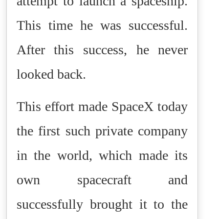
attempt to launch a spaceship.
This time he was successful.
After this success, he never
looked back.
This effort made SpaceX today
the first such private company
in the world, which made its
own spacecraft and
successfully brought it to the