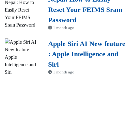
Reset Your FEIMS Sram
Password
1 month ago
Apple Siri AI New feature
: Apple Intelligence and
Siri
1 month ago