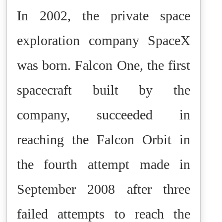
In 2002, the private space
exploration company SpaceX
was born. Falcon One, the first
spacecraft built by the
company, succeeded in
reaching the Falcon Orbit in
the fourth attempt made in
September 2008 after three
failed attempts to reach the