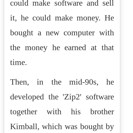
could make software and sell
it, he could make money. He
bought a new computer with
the money he earned at that
time.
Then, in the mid-90s, he
developed the 'Zip2' software
together with his brother
Kimball, which was bought by