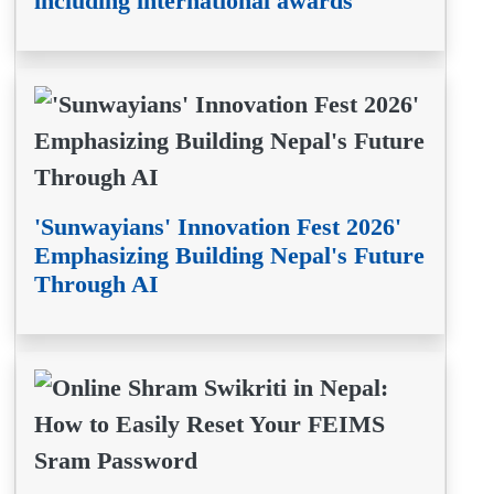
including international awards
'Sunwayians' Innovation Fest 2026'
Emphasizing Building Nepal's Future
Through AI