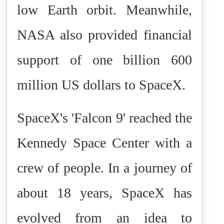
low Earth orbit. Meanwhile,
NASA also provided financial
support of one billion 600
million US dollars to SpaceX.
SpaceX's 'Falcon 9' reached the
Kennedy Space Center with a
crew of people. In a journey of
about 18 years, SpaceX has
evolved from an idea to