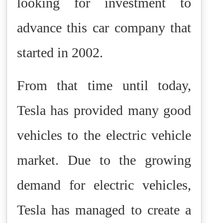
looking for investment to
advance this car company that
started in 2002.
From that time until today,
Tesla has provided many good
vehicles to the electric vehicle
market. Due to the growing
demand for electric vehicles,
Tesla has managed to create a