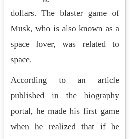
dollars. The blaster game of
Musk, who is also known as a
space lover, was related to
space.
According to an article
published in the biography
portal, he made his first game
when he realized that if he