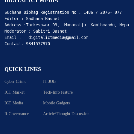
DIGITAL ICT MEDIA
Suchana Bibhag Registration No : 1486 / 2076- 077

Editor : Sadhana Basnet

Address :Tarkeshwor 09,  Manamaiju, Kamthmandu, Nepal

Moderator : Sabitri Basnet

Email :   digitalictmedia@gmail.com

Contact. 9841577970
QUICK LINKS
Cyber Crime
IT JOB
ICT Market
Tech-Info feature
ICT Media
Mobile Gadgets
R-Governance
Article/Thought Discussion