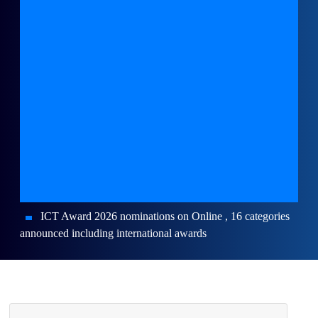
ICT Award 2026 nominations on Online , 16 categories
announced including international awards