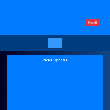
Nepali
News Updates