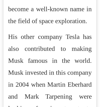
become a well-known name in
the field of space exploration.
His other company Tesla has
also contributed to making
Musk famous in the world.
Musk invested in this company
in 2004 when Martin Eberhard
and Mark Tarpening were