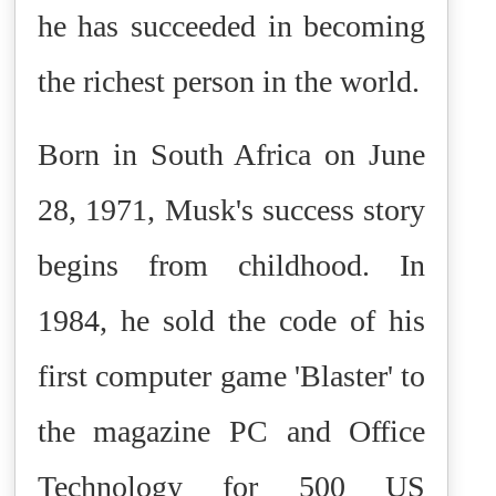
he has succeeded in becoming
the richest person in the world.
Born in South Africa on June
28, 1971, Musk's success story
begins from childhood. In
1984, he sold the code of his
first computer game 'Blaster' to
the magazine PC and Office
Technology for 500 US