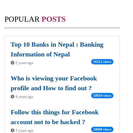
POPULAR
POSTS
Top 10 Banks in Nepal : Banking
Information of Nepal
16513 views
2 years ago
Who is viewing your Facebook
profile and How to find out ?
10934 views
4 years ago
Follow this things for Facebook
account not to be hacked ?
10668 views
3 years ago