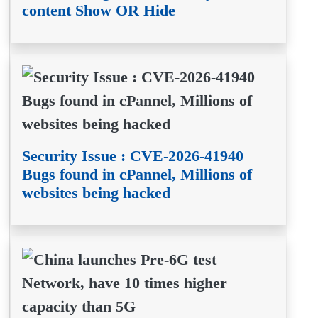
content Show OR Hide
Security Issue : CVE-2026-41940
Bugs found in cPannel, Millions of
websites being hacked