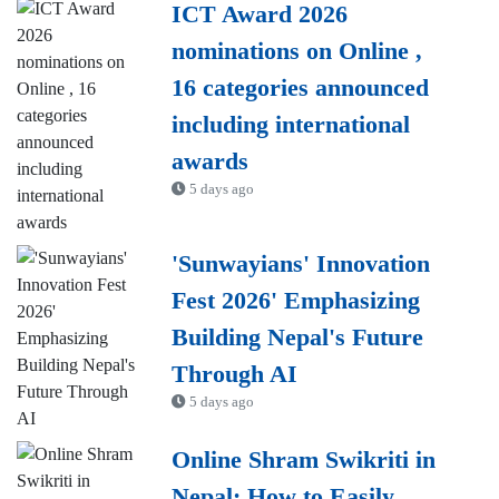
ICT Award 2026
nominations on Online ,
16 categories announced
including international
awards
5 days ago
'Sunwayians' Innovation
Fest 2026' Emphasizing
Building Nepal's Future
Through AI
5 days ago
Online Shram Swikriti in
Nepal: How to Easily