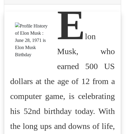
E
lon
Musk, who
earned 500 US
dollars at the age of 12 from a
computer game, is celebrating
his 52nd birthday today. With
the long ups and downs of life,