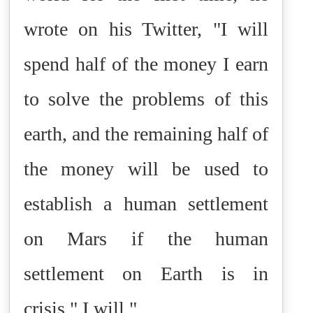
wrote on his Twitter, "I will
spend half of the money I earn
to solve the problems of this
earth, and the remaining half of
the money will be used to
establish a human settlement
on Mars if the human
settlement on Earth is in
crisis." I will."