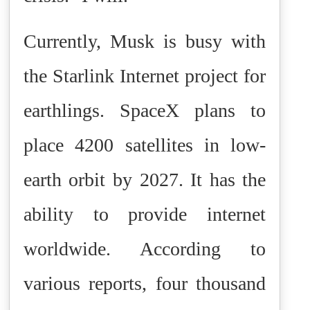
Currently, Musk is busy with
the Starlink Internet project for
earthlings. SpaceX plans to
place 4200 satellites in low-
earth orbit by 2027. It has the
ability to provide internet
worldwide. According to
various reports, four thousand