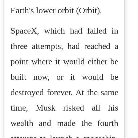
Earth's lower orbit (Orbit).
SpaceX, which had failed in
three attempts, had reached a
point where it would either be
built now, or it would be
destroyed forever. At the same
time, Musk risked all his
wealth and made the fourth