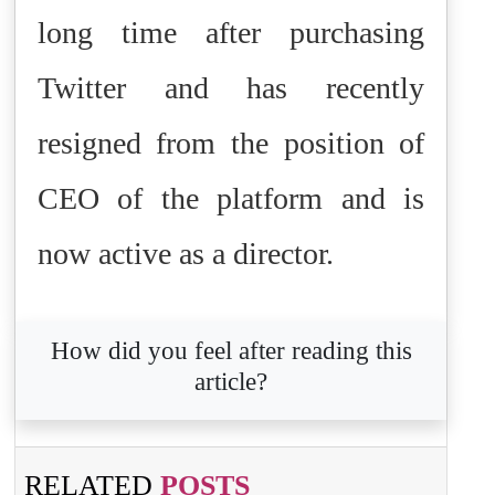
long time after purchasing
Twitter and has recently
resigned from the position of
CEO of the platform and is
now active as a director.
How did you feel after reading this
article?
RELATED
POSTS