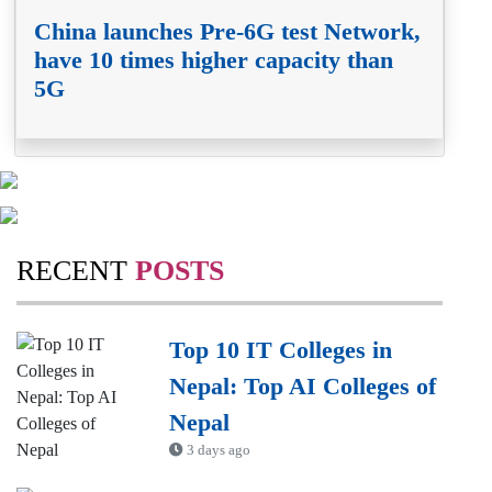
China launches Pre-6G test Network,
have 10 times higher capacity than
5G
RECENT
POSTS
Top 10 IT Colleges in
Nepal: Top AI Colleges of
Nepal
3 days ago