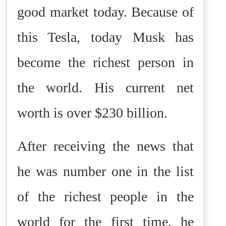
good market today. Because of
this Tesla, today Musk has
become the richest person in
the world. His current net
worth is over $230 billion.
After receiving the news that
he was number one in the list
of the richest people in the
world for the first time, he