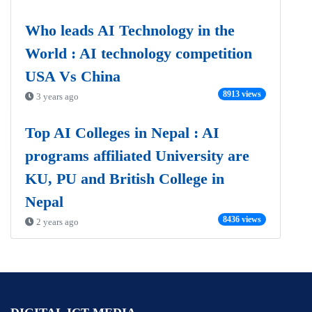
Who leads AI Technology in the
World : AI technology competition
USA Vs China
8913 views
3 years ago
Top AI Colleges in Nepal : AI
programs affiliated University are
KU, PU and British College in
Nepal
8436 views
2 years ago