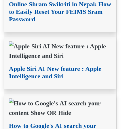
Online Shram Swikriti in Nepal: How
to Easily Reset Your FEIMS Sram
Password
Apple Siri AI New feature : Apple
Intelligence and Siri
How to Google's AI search your