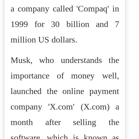
a company called 'Compaq' in
1999 for 30 billion and 7
million US dollars.
Musk, who understands the
importance of money well,
launched the online payment
company 'X.com' (X.com) a
month after selling the
software, which is known as