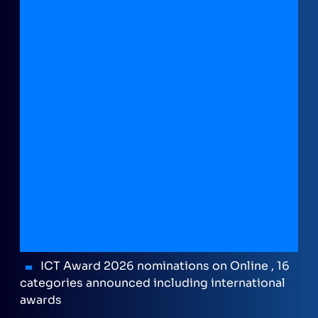
ICT Award 2026 nominations on Online , 16
categories announced including international
awards