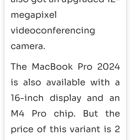
megapixel
videoconferencing
camera.
The MacBook Pro 2024
is also available with a
16-inch display and an
M4 Pro chip. But the
price of this variant is 2