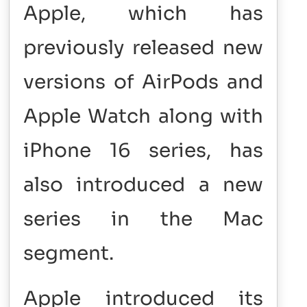
Apple, which has
previously released new
versions of AirPods and
Apple Watch along with
iPhone 16 series, has
also introduced a new
series in the Mac
segment.
Apple introduced its