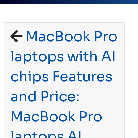
MacBook Pro
laptops with AI
chips Features
and Price:
MacBook Pro
laptops AI