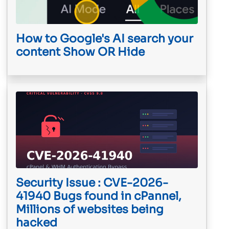
How to Google's AI search your
content Show OR Hide
Security Issue : CVE-2026-
41940 Bugs found in cPannel,
Millions of websites being
hacked