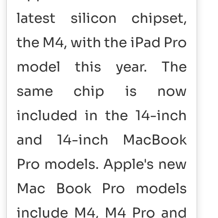
latest silicon chipset,
the M4, with the iPad Pro
model this year. The
same chip is now
included in the 14-inch
and 14-inch MacBook
Pro models. Apple's new
Mac Book Pro models
include M4, M4 Pro and