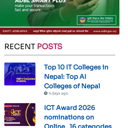
RECENT
POSTS
Top 10 IT Colleges in
Nepal: Top AI
Colleges of Nepal
4 days ago
ICT Award 2026
nominations on
Online , 16 categories