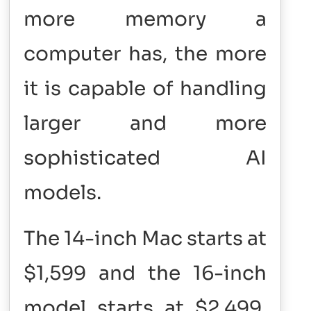
more memory a
computer has, the more
it is capable of handling
larger and more
sophisticated AI
models.
The 14-inch Mac starts at
$1,599 and the 16-inch
model starts at $2,499.