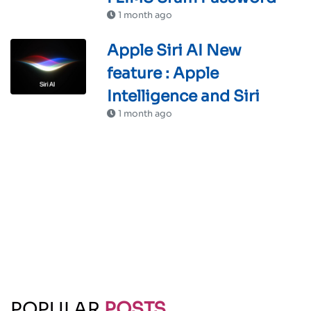
1 month ago
Apple Siri AI New
feature : Apple
Intelligence and Siri
1 month ago
POPULAR
POSTS