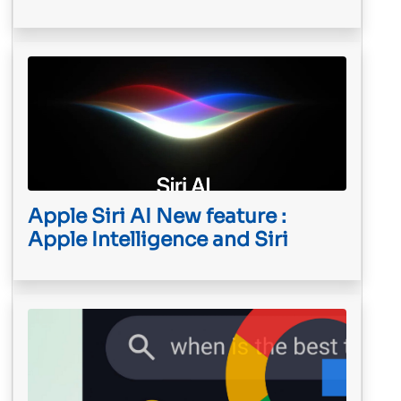
Apple Siri AI New feature :
Apple Intelligence and Siri