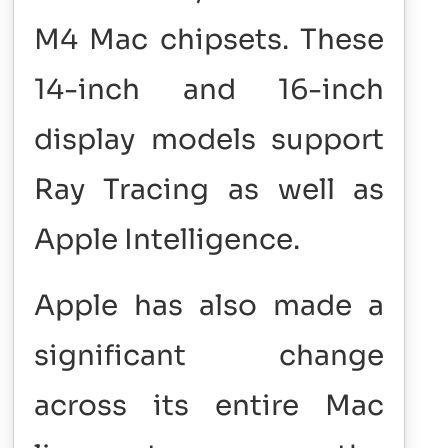
M4 Mac chipsets. These
14-inch and 16-inch
display models support
Ray Tracing as well as
Apple Intelligence.
Apple has also made a
significant change
across its entire Mac