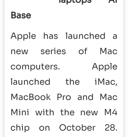
Base
Apple has launched a
new series of Mac
computers. Apple
launched the iMac,
MacBook Pro and Mac
Mini with the new M4
chip on October 28.