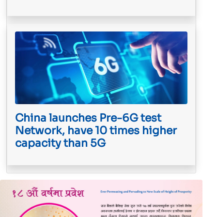
China launches Pre-6G test
Network, have 10 times higher
capacity than 5G