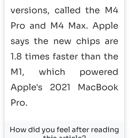
versions, called the M4
Pro and M4 Max. Apple
says the new chips are
1.8 times faster than the
M1, which powered
Apple's 2021 MacBook
Pro.
How did you feel after reading