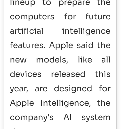
lineup to prepare the
computers for future
artificial intelligence
features. Apple said the
new models, like all
devices released this
year, are designed for
Apple Intelligence, the
company's AI system