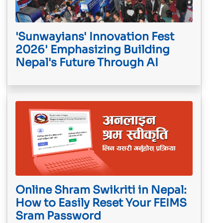
'Sunwayians' Innovation Fest
2026' Emphasizing Building
Nepal's Future Through AI
Online Shram Swikriti in Nepal:
How to Easily Reset Your FEIMS
Sram Password