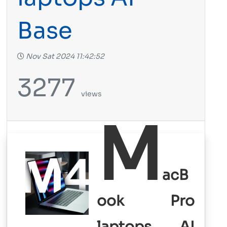
Base
Nov Sat 2024 11:42:52
3277
views
M
acB
ook Pro
laptops AI