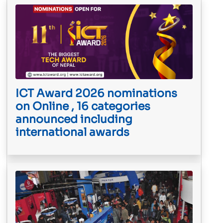
ICT Award 2026 nominations
on Online , 16 categories
announced including
international awards