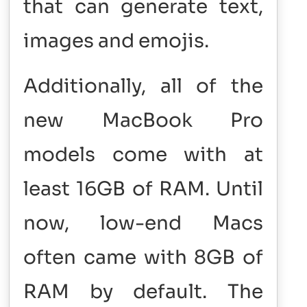
that can generate text,
images and emojis.
Additionally, all of the
new MacBook Pro
models come with at
least 16GB of RAM. Until
now, low-end Macs
often came with 8GB of
RAM by default. The