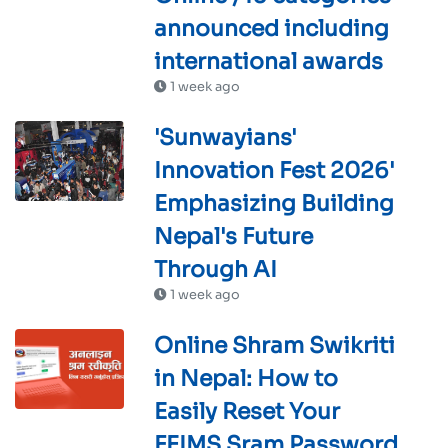
announced including
international awards
1 week ago
'Sunwayians'
Innovation Fest 2026'
Emphasizing Building
Nepal's Future
Through AI
1 week ago
Online Shram Swikriti
in Nepal: How to
Easily Reset Your
FEIMS Sram Password