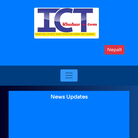
Nepali
News Updates