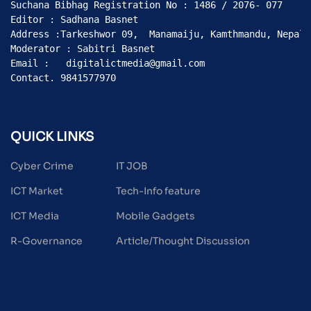
Suchana Bibhag Registration No : 1486 / 2076- 077

Editor : Sadhana Basnet

Address :Tarkeshwor 09,  Manamaiju, Kamthmandu, Nepal

Moderator : Sabitri Basnet

Email :   digitalictmedia@gmail.com

Contact. 9841577970
QUICK LINKS
Cyber Crime
IT JOB
ICT Market
Tech-Info feature
ICT Media
Mobile Gadgets
R-Governance
Article/Thought Discussion