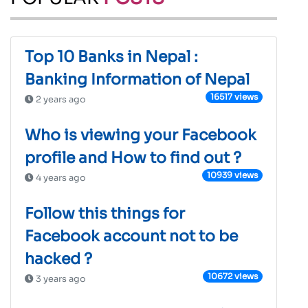
Top 10 Banks in Nepal :
Banking Information of Nepal
16517 views
2 years ago
Who is viewing your Facebook
profile and How to find out ?
10939 views
4 years ago
Follow this things for
Facebook account not to be
hacked ?
10672 views
3 years ago