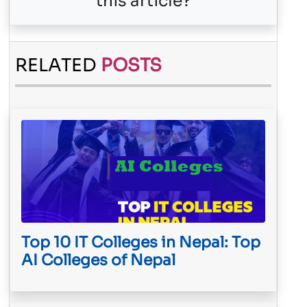
this article?
RELATED
POSTS
Top 10 IT Colleges in Nepal: Top
AI Colleges of Nepal