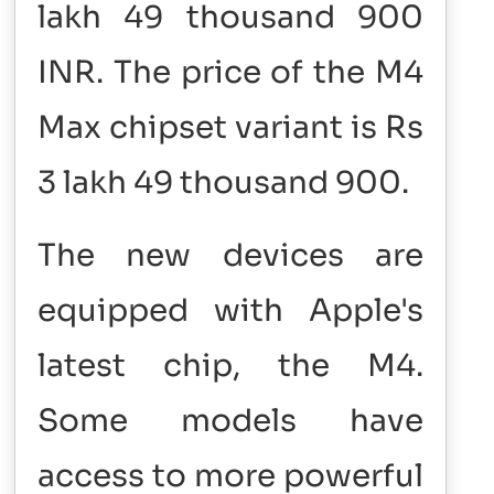
lakh 49 thousand 900
INR. The price of the M4
Max chipset variant is Rs
3 lakh 49 thousand 900.
The new devices are
equipped with Apple's
latest chip, the M4.
Some models have
access to more powerful