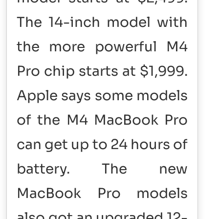
The 14-inch model with
the more powerful M4
Pro chip starts at $1,999.
Apple says some models
of the M4 MacBook Pro
can get up to 24 hours of
battery. The new
MacBook Pro models
also got an upgraded 12-