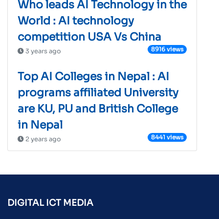
Who leads AI Technology in the
World : AI technology
competition USA Vs China
8916 views
3 years ago
Top AI Colleges in Nepal : AI
programs affiliated University
are KU, PU and British College
in Nepal
8441 views
2 years ago
DIGITAL ICT MEDIA