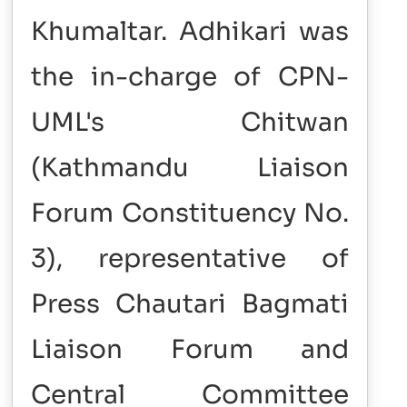
Khumaltar. Adhikari was
the in-charge of CPN-
UML's Chitwan
(Kathmandu Liaison
Forum Constituency No.
3), representative of
Press Chautari Bagmati
Liaison Forum and
Central Committee