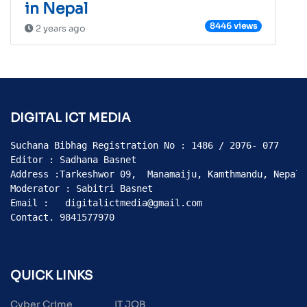
in Nepal
8446 views
2 years ago
DIGITAL ICT MEDIA
Suchana Bibhag Registration No : 1486 / 2076- 077

Editor : Sadhana Basnet

Address :Tarkeshwor 09,  Manamaiju, Kamthmandu, Nepal

Moderator : Sabitri Basnet

Email :   digitalictmedia@gmail.com

Contact. 9841577970
QUICK LINKS
Cyber Crime
IT JOB