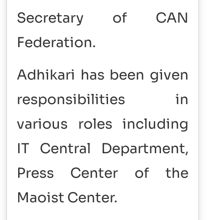
Secretary of CAN
Federation.
Adhikari has been given
responsibilities in
various roles including
IT Central Department,
Press Center of the
Maoist Center.