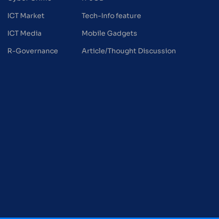
ICT Market
Tech-Info feature
ICT Media
Mobile Gadgets
R-Governance
Article/Thought Discussion