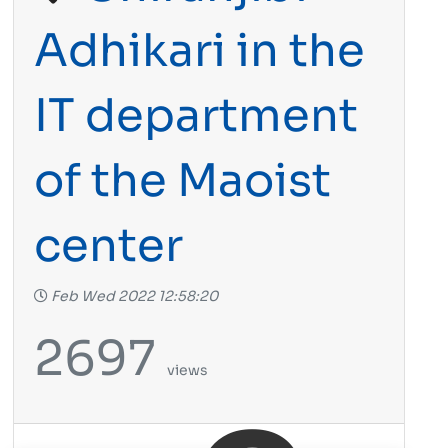
Adhikari in the
IT department
of the Maoist
center
Feb Wed 2022 12:58:20
2697
views