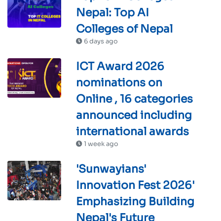
Nepal: Top AI
Colleges of Nepal
6 days ago
ICT Award 2026
nominations on
Online , 16 categories
announced including
international awards
1 week ago
'Sunwayians'
Innovation Fest 2026'
Emphasizing Building
Nepal's Future