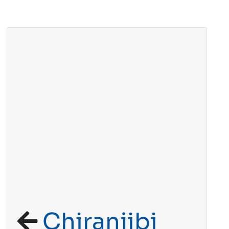
Chiranjibi