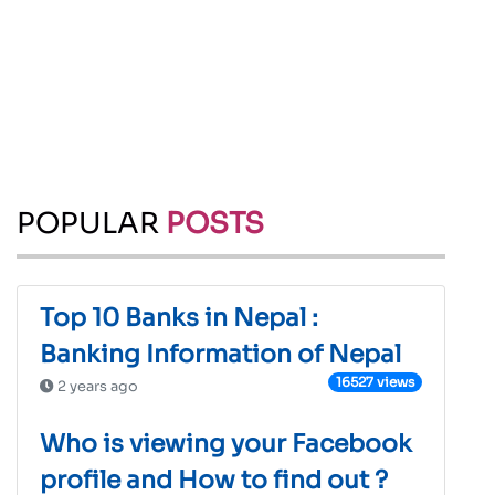
POPULAR
POSTS
Top 10 Banks in Nepal :
Banking Information of Nepal
16527 views
2 years ago
Who is viewing your Facebook
profile and How to find out ?