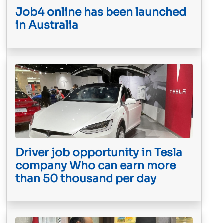
Job4 online has been launched
in Australia
Driver job opportunity in Tesla
company Who can earn more
than 50 thousand per day