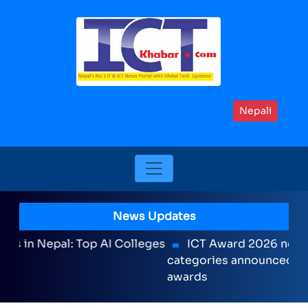
Nepali
News Updates
ICT Award 2026 nominations on Online , 16
categories announced including international
awards