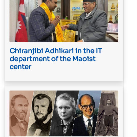
Chiranjibi Adhikari in the IT
department of the Maoist
center