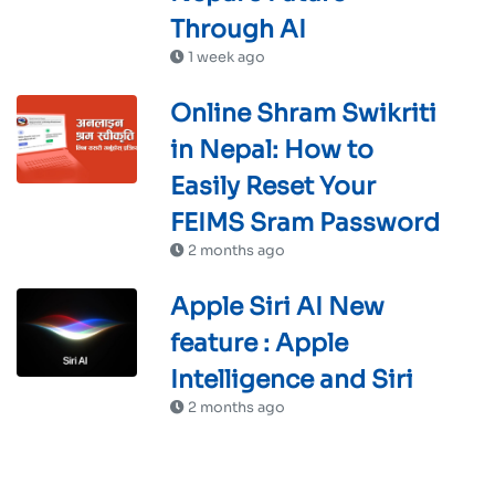
Through AI
1 week ago
Online Shram Swikriti
in Nepal: How to
Easily Reset Your
FEIMS Sram Password
2 months ago
Apple Siri AI New
feature : Apple
Intelligence and Siri
2 months ago