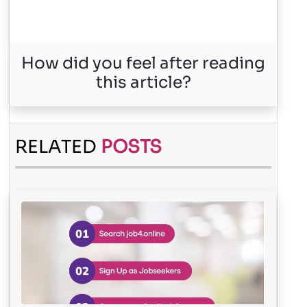
How did you feel after reading
this article?
RELATED
POSTS