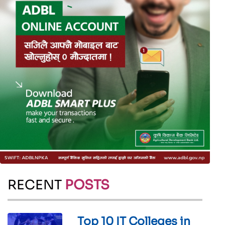
RECENT
POSTS
Top 10 IT Colleges in