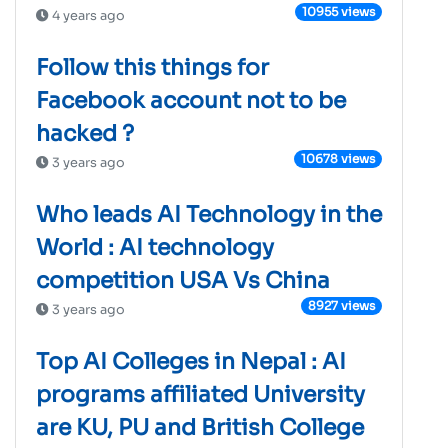
10955 views
4 years ago
Follow this things for
Facebook account not to be
hacked ?
10678 views
3 years ago
Who leads AI Technology in the
World : AI technology
competition USA Vs China
8927 views
3 years ago
Top AI Colleges in Nepal : AI
programs affiliated University
are KU, PU and British College