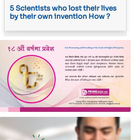
5 Scientists who lost their lives
by their own invention How ?