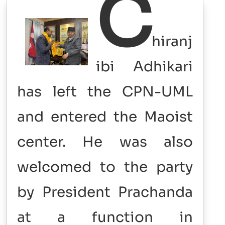
C
hiranj
ibi
Adhikari
has left the CPN-UML
and entered the Maoist
center. He was also
welcomed to the party
by President Prachanda
at a function in