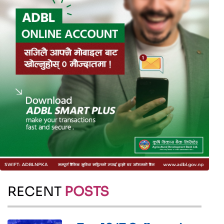
RECENT
POSTS