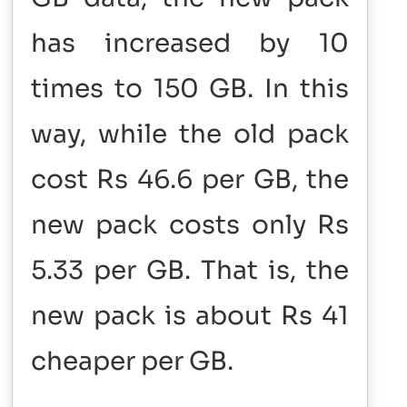
has increased by 10
times to 150 GB. In this
way, while the old pack
cost Rs 46.6 per GB, the
new pack costs only Rs
5.33 per GB. That is, the
new pack is about Rs 41
cheaper per GB.