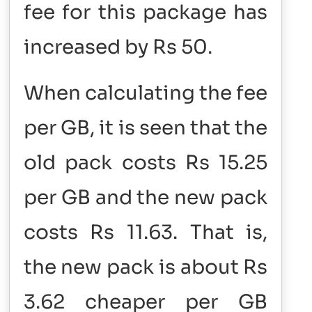
fee for this package has
increased by Rs 50.
When calculating the fee
per GB, it is seen that the
old pack costs Rs 15.25
per GB and the new pack
costs Rs 11.63. That is,
the new pack is about Rs
3.62 cheaper per GB