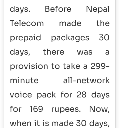
days.
Before Nepal
Telecom made the
prepaid packages 30
days, there was a
provision to take a 299-
minute all-network
voice pack for 28 days
for 169 rupees. Now,
when it is made 30 days,