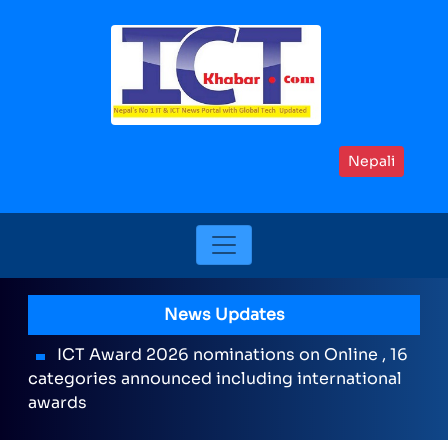
Nepali
News Updates
ICT Award 2026 nominations on Online , 16
categories announced including international
awards