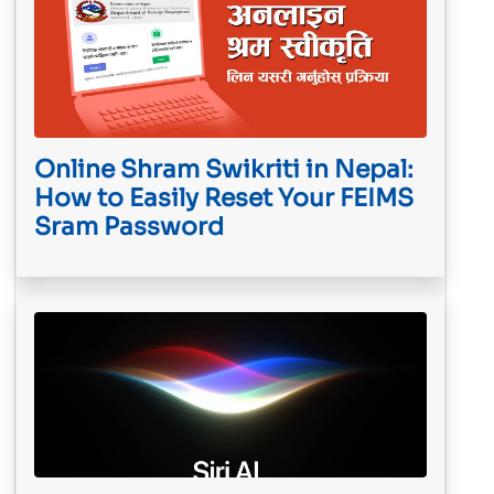
Online Shram Swikriti in Nepal:
How to Easily Reset Your FEIMS
Sram Password