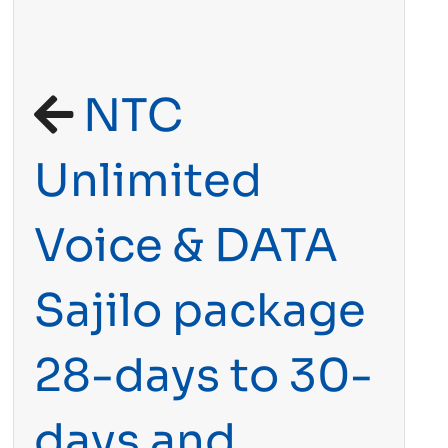
NTC
Unlimited
Voice & DATA
Sajilo package
28-days to 30-
days and