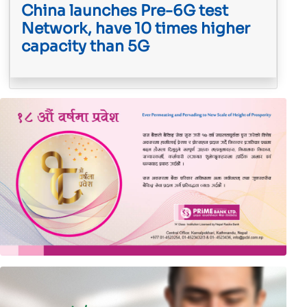
China launches Pre-6G test
Network, have 10 times higher
capacity than 5G