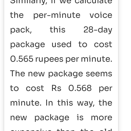
Similarly, if we calculate
the per-minute voice
pack, this 28-day
package used to cost
0.565 rupees per minute.
The new package seems
to cost Rs 0.568 per
minute. In this way, the
new package is more