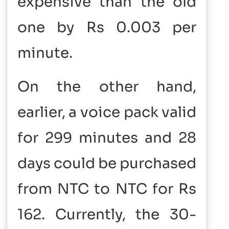
expensive than the old
one by Rs 0.003 per
minute.
On the other hand,
earlier, a voice pack valid
for 299 minutes and 28
days could be purchased
from NTC to NTC for Rs
162. Currently, the 30-