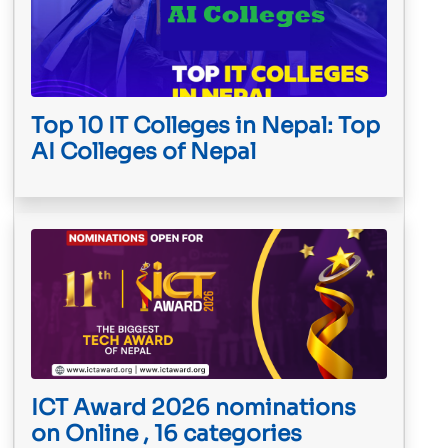
Top 10 IT Colleges in Nepal: Top
AI Colleges of Nepal
ICT Award 2026 nominations
on Online , 16 categories