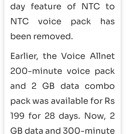
day feature of NTC to
NTC voice pack has
been removed.
Earlier, the Voice Allnet
200-minute voice pack
and 2 GB data combo
pack was available for Rs
199 for 28 days. Now, 2
GB data and 300-minute