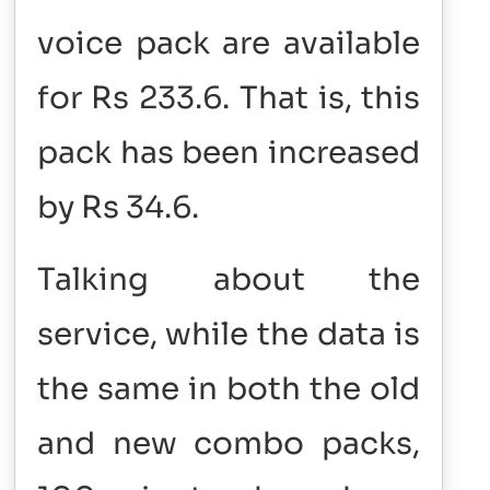
voice pack are available
for Rs 233.6. That is, this
pack has been increased
by Rs 34.6.
Talking about the
service, while the data is
the same in both the old
and new combo packs,