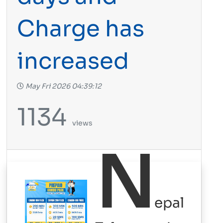
Charge has
increased
May Fri 2026 04:39:12
1134
views
N
epal