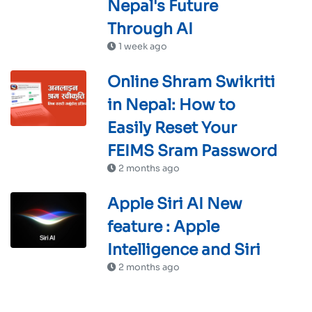
Nepal's Future
Through AI
1 week ago
Online Shram Swikriti
in Nepal: How to
Easily Reset Your
FEIMS Sram Password
2 months ago
Apple Siri AI New
feature : Apple
Intelligence and Siri
2 months ago