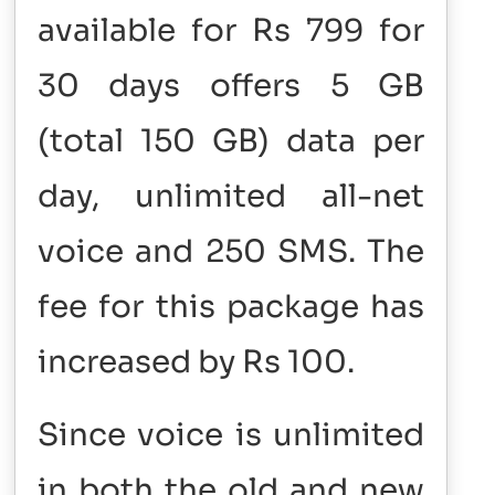
available for Rs 799 for
30 days offers 5 GB
(total 150 GB) data per
day, unlimited all-net
voice and 250 SMS. The
fee for this package has
increased by Rs 100.
Since voice is unlimited
in both the old and new