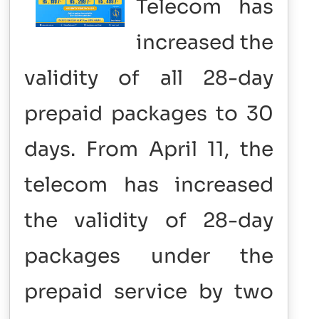
Telecom has
increased the
validity of all 28-day
prepaid packages to 30
days. From April 11, the
telecom has increased
the validity of 28-day
packages under the
prepaid service by two