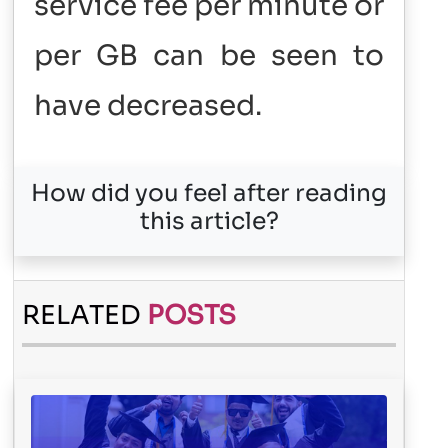
service fee per minute or
per GB can be seen to
have decreased.
How did you feel after reading
this article?
RELATED
POSTS