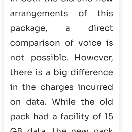
arrangements of this
package, a direct
comparison of voice is
not possible. However,
there is a big difference
in the charges incurred
on data. While the old
pack had a facility of 15
GB data, the new pack