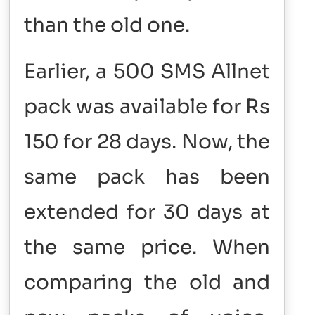
than the old one.
Earlier, a 500 SMS Allnet
pack was available for Rs
150 for 28 days. Now, the
same pack has been
extended for 30 days at
the same price.
When
comparing the old and