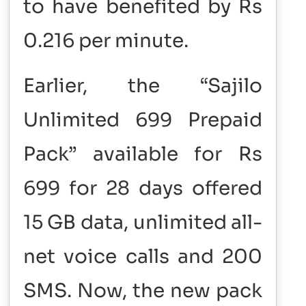
to have benefited by Rs
0.216 per minute.
Earlier, the “Sajilo
Unlimited 699 Prepaid
Pack” available for Rs
699 for 28 days offered
15 GB data, unlimited all-
net voice calls and 200
SMS. Now, the new pack