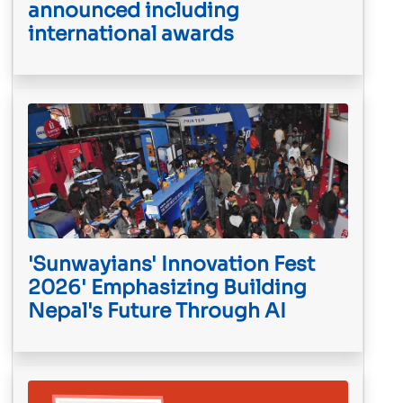
announced including
international awards
'Sunwayians' Innovation Fest
2026' Emphasizing Building
Nepal's Future Through AI