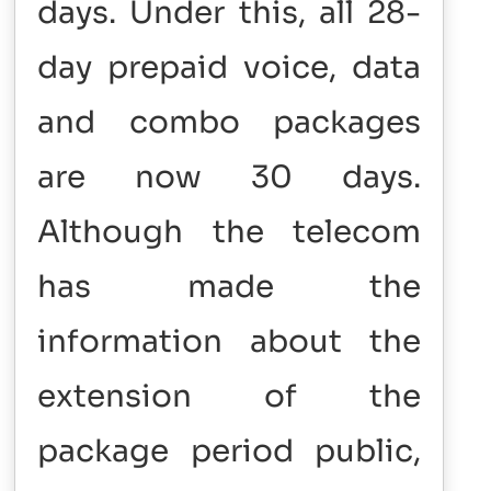
days. Under this, all 28-
day prepaid voice, data
and combo packages
are now 30 days.
Although the telecom
has made the
information about the
extension of the
package period public,