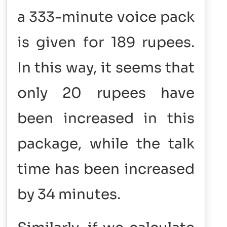
a 333-minute voice pack
is given for 189 rupees.
In this way, it seems that
only 20 rupees have
been increased in this
package, while the talk
time has been increased
by 34 minutes.