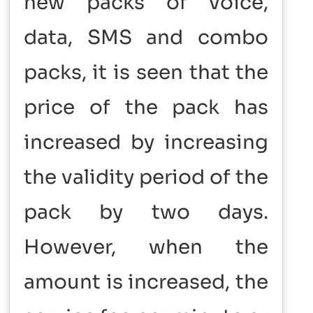
new packs of voice,
data, SMS and combo
packs, it is seen that the
price of the pack has
increased by increasing
the validity period of the
pack by two days.
However, when the
amount is increased, the