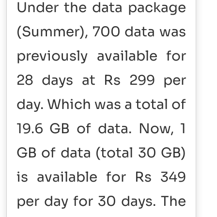
Under the data package
(Summer), 700 data was
previously available for
28 days at Rs 299 per
day. Which was a total of
19.6 GB of data. Now, 1
GB of data (total 30 GB)
is available for Rs 349
per day for 30 days. The