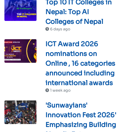
Top 10 IT Colleges in
Nepal: Top AI
Colleges of Nepal
6 days ago
ICT Award 2026
nominations on
Online , 16 categories
announced including
international awards
1 week ago
'Sunwayians'
Innovation Fest 2026'
Emphasizing Building