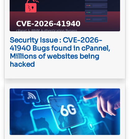
Security Issue : CVE-2026-
41940 Bugs found in cPannel,
Millions of websites being
hacked