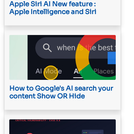
Apple Siri AI New feature :
Apple Intelligence and Siri
How to Google's AI search your
content Show OR Hide