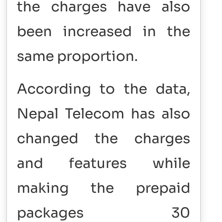
the charges have also
been increased in the
same proportion.
According to the data,
Nepal Telecom has also
changed the charges
and features while
making the prepaid
packages 30