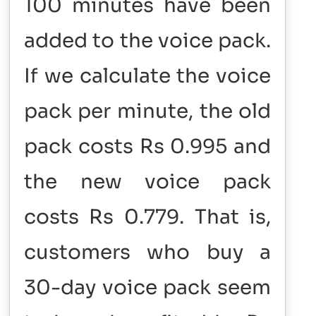
100 minutes have been
added to the voice pack.
If we calculate the voice
pack per minute, the old
pack costs Rs 0.995 and
the new voice pack
costs Rs 0.779. That is,
customers who buy a
30-day voice pack seem