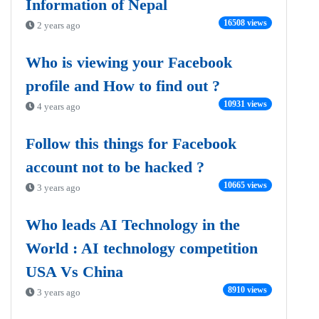
Information of Nepal
16508 views
2 years ago
Who is viewing your Facebook
profile and How to find out ?
10931 views
4 years ago
Follow this things for Facebook
account not to be hacked ?
10665 views
3 years ago
Who leads AI Technology in the
World : AI technology competition
USA Vs China
8910 views
3 years ago