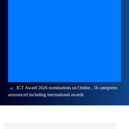
ICT Award 2026 nominations on Online , 16 categories
announced including international awards