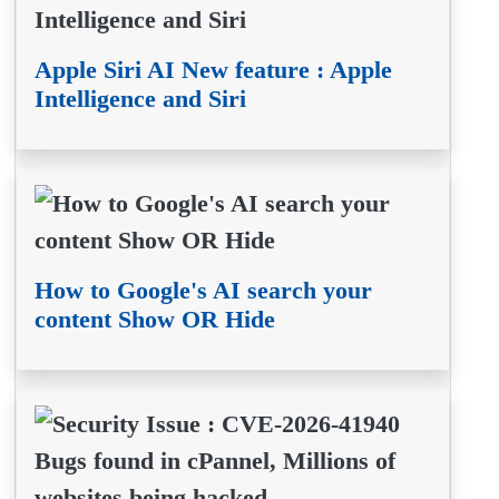
Apple Siri AI New feature : Apple
Intelligence and Siri
How to Google's AI search your
content Show OR Hide