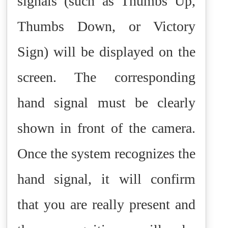
signals (such as Thumbs Up,
Thumbs Down, or Victory
Sign) will be displayed on the
screen. The corresponding
hand signal must be clearly
shown in front of the camera.
Once the system recognizes the
hand signal, it will confirm
that you are really present and