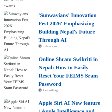
'Sunwayians' Innovation
Fest 2026' Emphasizing
Building Nepal's Future
Through AI
5 days ago
Online Shram Swikriti in
Nepal: How to Easily
Reset Your FEIMS Sram
Password
1 month ago
Apple Siri AI New feature
: Apple Intelligence and