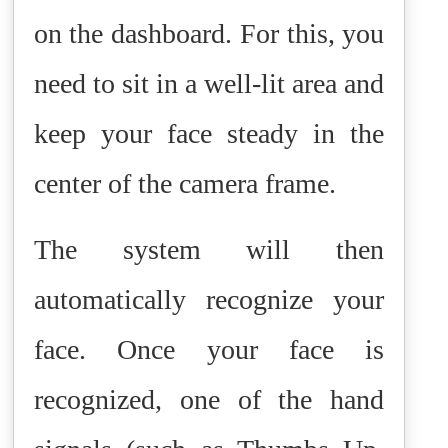
on the dashboard. For this, you
need to sit in a well-lit area and
keep your face steady in the
center of the camera frame.
The system will then
automatically recognize your
face. Once your face is
recognized, one of the hand