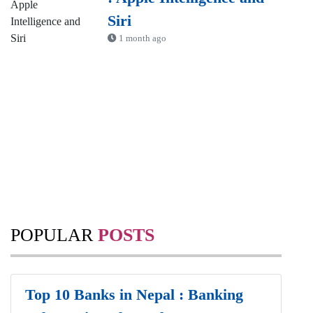
Siri
1 month ago
POPULAR
POSTS
Top 10 Banks in Nepal : Banking