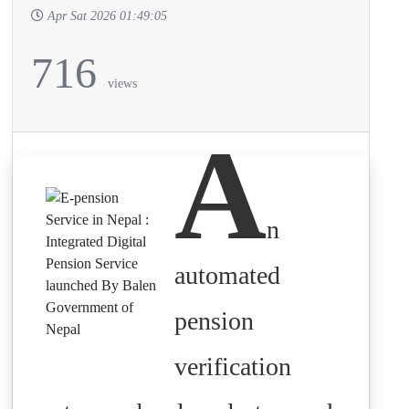
Apr Sat 2026 01:49:05
716
views
A
n
automated
pension
verification