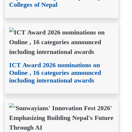
Colleges of Nepal
ICT Award 2026 nominations on
Online , 16 categories announced
including international awards