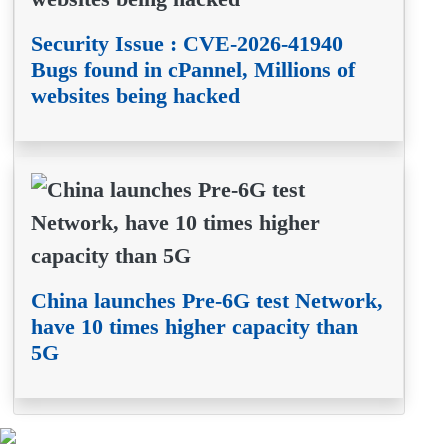
Security Issue : CVE-2026-41940
Bugs found in cPannel, Millions of
websites being hacked
China launches Pre-6G test Network,
have 10 times higher capacity than
5G