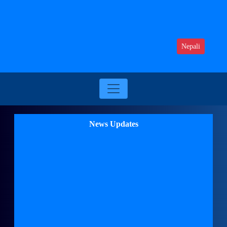
Nepali
News Updates