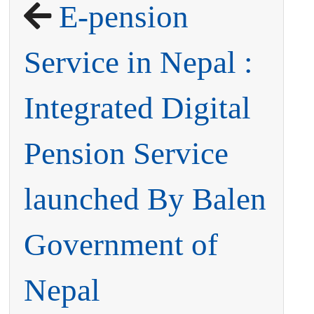
E-pension
Service in Nepal :
Integrated Digital
Pension Service
launched By Balen
Government of
Nepal