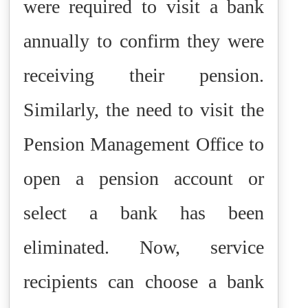
were required to visit a bank
annually to confirm they were
receiving their pension.
Similarly, the need to visit the
Pension Management Office to
open a pension account or
select a bank has been
eliminated. Now, service
recipients can choose a bank