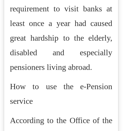
requirement to visit banks at
least once a year had caused
great hardship to the elderly,
disabled and especially
pensioners living abroad.
How to use the e-Pension
service
According to the Office of the