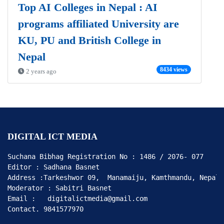
Top AI Colleges in Nepal : AI
programs affiliated University are
KU, PU and British College in
Nepal
8434 views
2 years ago
DIGITAL ICT MEDIA
Suchana Bibhag Registration No : 1486 / 2076- 077

Editor : Sadhana Basnet

Address :Tarkeshwor 09,  Manamaiju, Kamthmandu, Nepal

Moderator : Sabitri Basnet

Email :   digitalictmedia@gmail.com

Contact. 9841577970