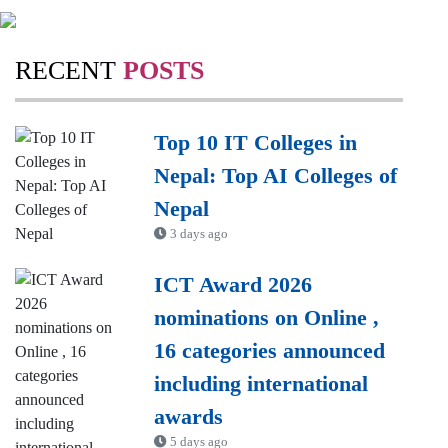
RECENT
POSTS
Top 10 IT Colleges in
Nepal: Top AI Colleges of
Nepal
3 days ago
ICT Award 2026
nominations on Online ,
16 categories announced
including international
awards
5 days ago