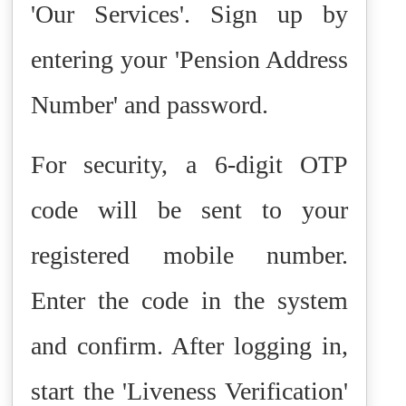
'Our Services'. Sign up by
entering your 'Pension Address
Number' and password.
For security, a 6-digit OTP
code will be sent to your
registered mobile number.
Enter the code in the system
and confirm. After logging in,
start the 'Liveness Verification'