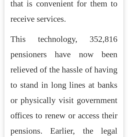
that is convenient for them to
receive services.
This technology, 352,816
pensioners have now been
relieved of the hassle of having
to stand in long lines at banks
or physically visit government
offices to renew or access their
pensions. Earlier, the legal