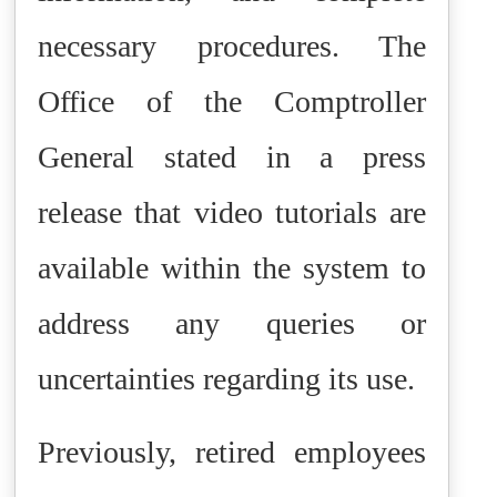
necessary procedures. The
Office of the Comptroller
General stated in a press
release that video tutorials are
available within the system to
address any queries or
uncertainties regarding its use.
Previously, retired employees