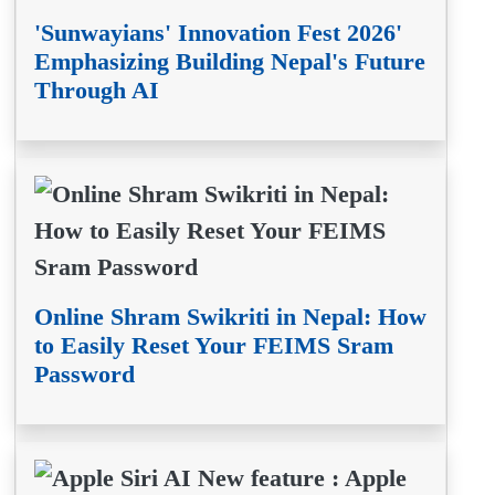
'Sunwayians' Innovation Fest 2026'
Emphasizing Building Nepal's Future
Through AI
Online Shram Swikriti in Nepal: How
to Easily Reset Your FEIMS Sram
Password