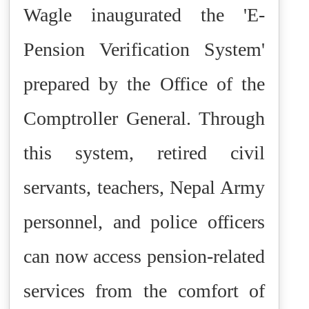
Wagle inaugurated the 'E-
Pension Verification System'
prepared by the Office of the
Comptroller General. Through
this system, retired civil
servants, teachers, Nepal Army
personnel, and police officers
can now access pension-related
services from the comfort of