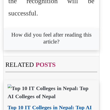
the recognition will be
successful.
How did you feel after reading this
article?
RELATED
POSTS
Top 10 IT Colleges in Nepal: Top AI