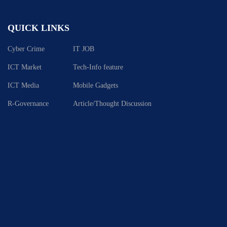
QUICK LINKS
Cyber Crime
IT JOB
ICT Market
Tech-Info feature
ICT Media
Mobile Gadgets
R-Governance
Article/Thought Discussion