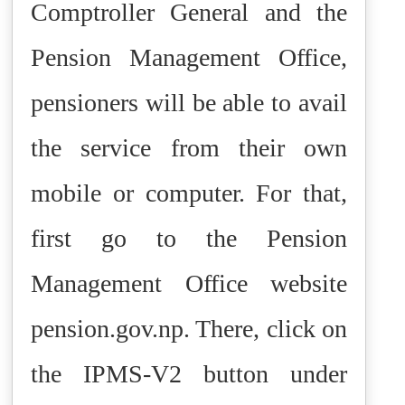
Comptroller General and the
Pension Management Office,
pensioners will be able to avail
the service from their own
mobile or computer. For that,
first go to the Pension
Management Office website
pension.gov.np. There, click on
the IPMS-V2 button under