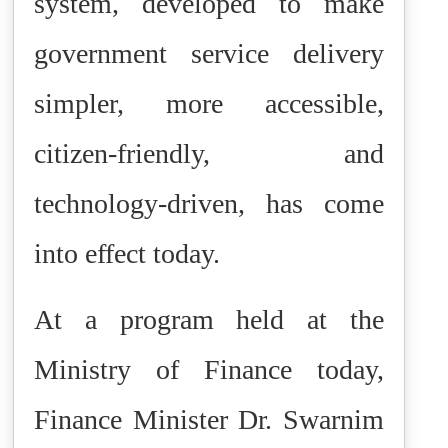
system, developed to make
government service delivery
simpler, more accessible,
citizen-friendly, and
technology-driven, has come
into effect today.
At a program held at the
Ministry of Finance today,
Finance Minister Dr. Swarnim