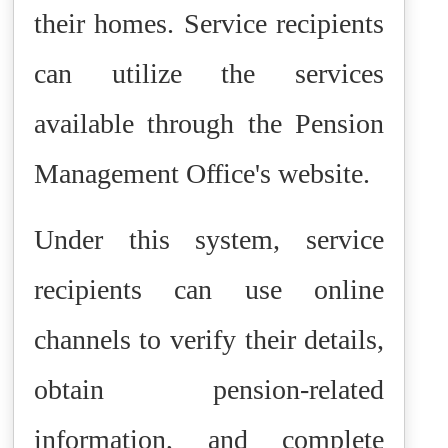
their homes. Service recipients
can utilize the services
available through the Pension
Management Office's website.
Under this system, service
recipients can use online
channels to verify their details,
obtain pension-related
information, and complete