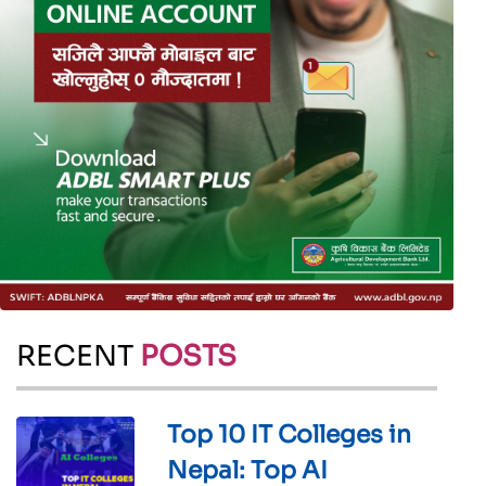
RECENT
POSTS
Top 10 IT Colleges in
Nepal: Top AI