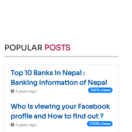
POPULAR
POSTS
Top 10 Banks in Nepal :
Banking Information of Nepal
16515 views
2 years ago
Who is viewing your Facebook
profile and How to find out ?
10935 views
4 years ago