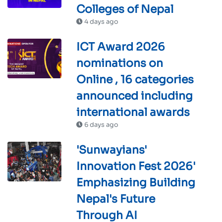
Colleges of Nepal
4 days ago
ICT Award 2026
nominations on
Online , 16 categories
announced including
international awards
6 days ago
'Sunwayians'
Innovation Fest 2026'
Emphasizing Building
Nepal's Future
Through AI