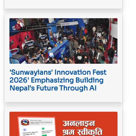
'Sunwayians' Innovation Fest
2026' Emphasizing Building
Nepal's Future Through AI