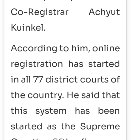
Co-Registrar Achyut
Kuinkel.
According to him, online
registration has started
in all 77 district courts of
the country. He said that
this system has been
started as the Supreme