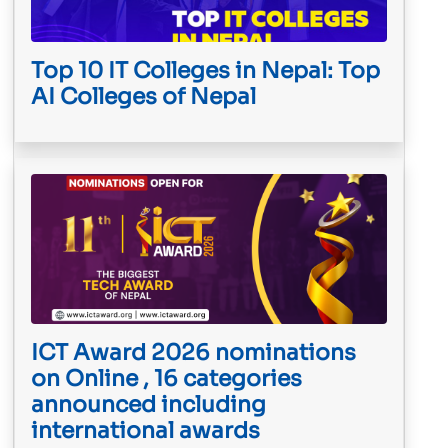
Top 10 IT Colleges in Nepal: Top
AI Colleges of Nepal
ICT Award 2026 nominations
on Online , 16 categories
announced including
international awards