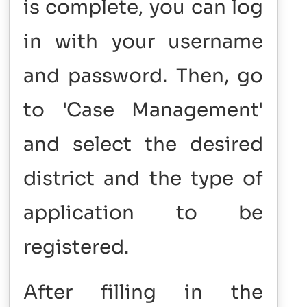
is complete, you can log
in with your username
and password. Then, go
to 'Case Management'
and select the desired
district and the type of
application to be
registered.
After filling in the