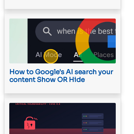
How to Google's AI search your
content Show OR Hide