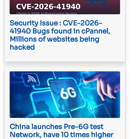
Security Issue : CVE-2026-
41940 Bugs found in cPannel,
Millions of websites being
hacked
China launches Pre-6G test
Network, have 10 times higher