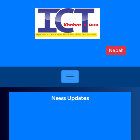
Nepali
News Updates