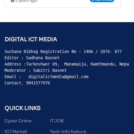
2 years ago
DIGITAL ICT MEDIA
Suchana Bibhag Registration No : 1486 / 2076- 077

Editor : Sadhana Basnet

Address :Tarkeshwor 09,  Manamaiju, Kamthmandu, Nepal

Moderator : Sabitri Basnet

Email :   digitalictmedia@gmail.com

Contact. 9841577970
QUICK LINKS
Cyber Crime
IT JOB
ICT Market
Tech-Info feature