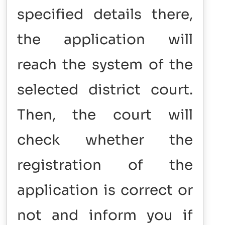
specified details there,
the application will
reach the system of the
selected district court.
Then, the court will
check whether the
registration of the
application is correct or
not and inform you if