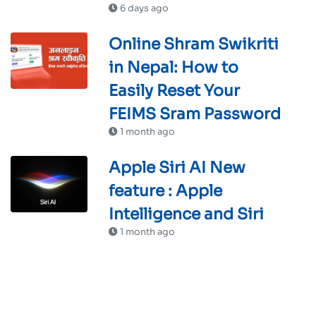
6 days ago
Online Shram Swikriti
in Nepal: How to
Easily Reset Your
FEIMS Sram Password
1 month ago
Apple Siri AI New
feature : Apple
Intelligence and Siri
1 month ago