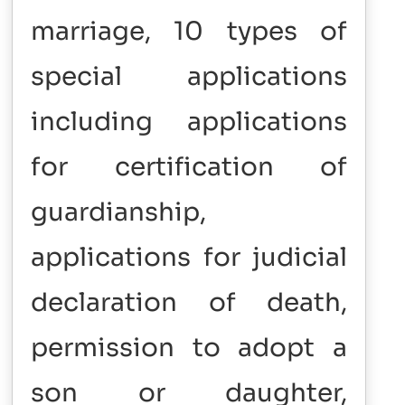
marriage, 10 types of
special applications
including applications
for certification of
guardianship,
applications for judicial
declaration of death,
permission to adopt a
son or daughter,