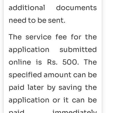
additional documents
need to be sent.
The service fee for the
application submitted
online is Rs. 500. The
specified amount can be
paid later by saving the
application or it can be
paid immediately