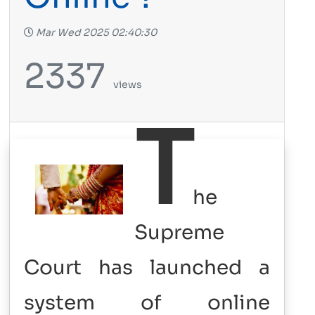
Mar Wed 2025 02:40:30
2337
views
T
he
Supreme
Court has launched a
system of online