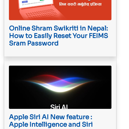
Online Shram Swikriti in Nepal:
How to Easily Reset Your FEIMS
Sram Password
Apple Siri AI New feature :
Apple Intelligence and Siri