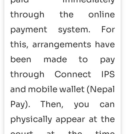
through the online
payment system. For
this, arrangements have
been made to pay
through Connect IPS
and mobile wallet (Nepal
Pay).
Then, you can
physically appear at the