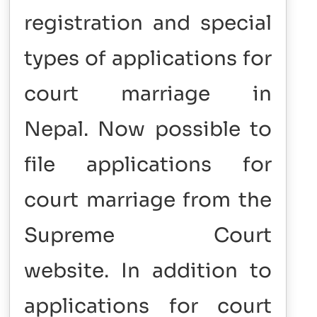
registration and special
types of applications for
court marriage in
Nepal.
Now possible to
file applications for
court marriage from the
Supreme Court
website.
In addition to
applications for court