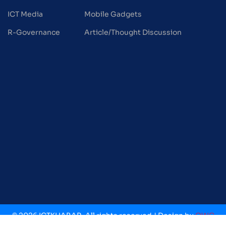
ICT Media
Mobile Gadgets
R-Governance
Article/Thought Discussion
© 2026 ICTKHABAR. All rights reserved.| Design by
OWC