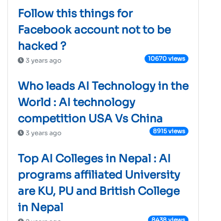
Follow this things for
Facebook account not to be
hacked ?
10670 views
3 years ago
Who leads AI Technology in the
World : AI technology
competition USA Vs China
8915 views
3 years ago
Top AI Colleges in Nepal : AI
programs affiliated University
are KU, PU and British College
in Nepal
8438 views