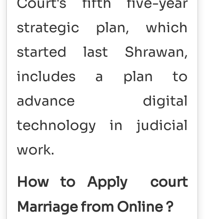
Court's fifth five-year
strategic plan, which
started last Shrawan,
includes a plan to
advance digital
technology in judicial
work.
How to Apply court
Marriage from Online
?