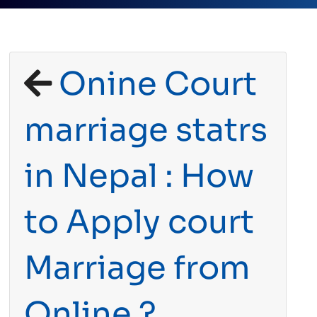
Onine Court
marriage statrs
in Nepal : How
to Apply court
Marriage from
Online ?