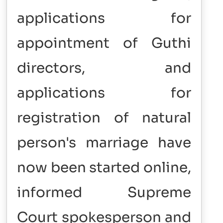
applications for
appointment of Guthi
directors, and
applications for
registration of natural
person's marriage have
now been started online,
informed Supreme
Court spokesperson and