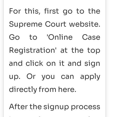
For this, first go to the
Supreme Court website.
Go to 'Online Case
Registration' at the top
and click on it and sign
up. ​Or you can apply
directly from here.
After the signup process