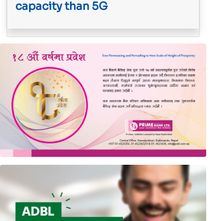
capacity than 5G