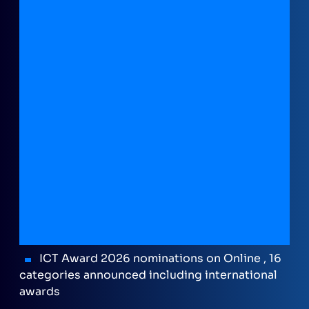
ICT Award 2026 nominations on Online , 16
categories announced including international
awards