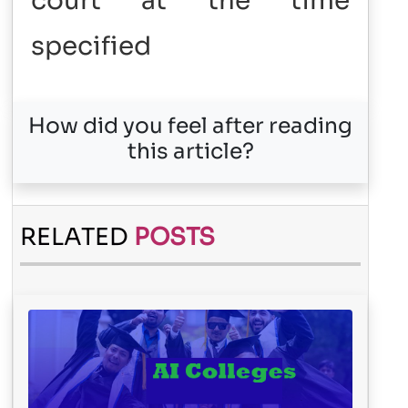
court at the time
specified
How did you feel after reading
this article?
RELATED
POSTS