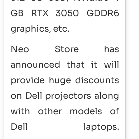
GB RTX 3050 GDDR6
graphics, etc.
Neo Store has
announced that it will
provide huge discounts
on Dell projectors along
with other models of
Dell laptops.