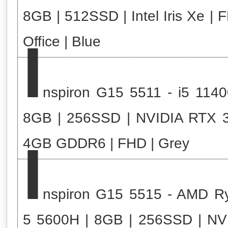
8GB | 512SSD | Intel Iris Xe | 
I
Office | Blue
nspiron G15 5511 - i5 1140
8GB | 256SSD | NVIDIA RTX 
I
4GB GDDR6 | FHD | Grey
nspiron G15 5515 - AMD R
5 5600H | 8GB | 256SSD | NV