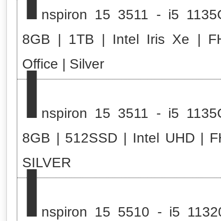
nspiron 15 3511 - i5 1135
8GB | 1TB | Intel Iris Xe | F
I
Office | Silver
nspiron 15 3511 - i5 1135
8GB | 512SSD | Intel UHD | F
I
SILVER
nspiron 15 5510 - i5 1132