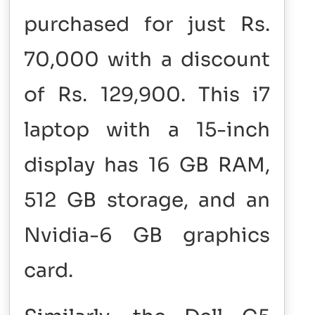
purchased for just Rs.
70,000 with a discount
of Rs. 129,900. This i7
laptop with a 15-inch
display has 16 GB RAM,
512 GB storage, and an
Nvidia-6 GB graphics
card.