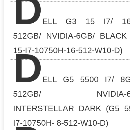
D
ELL G3 15 I7/ 16
512GB/ NVIDIA-6GB/ BLACK
D
15-I7-10750H-16-512-W10-D)
ELL G5 5500 I7/ 8
512GB/ NVIDIA-6
INTERSTELLAR DARK (G5 5
I7-10750H- 8-512-W10-D)