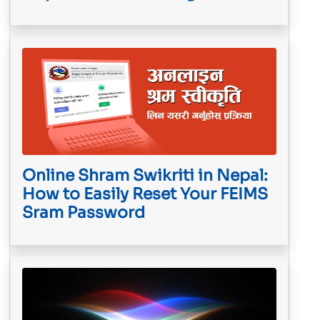
Online Shram Swikriti in Nepal:
How to Easily Reset Your FEIMS
Sram Password