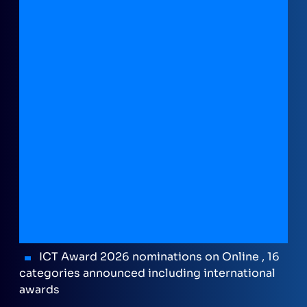
ICT Award 2026 nominations on Online , 16
categories announced including international
awards