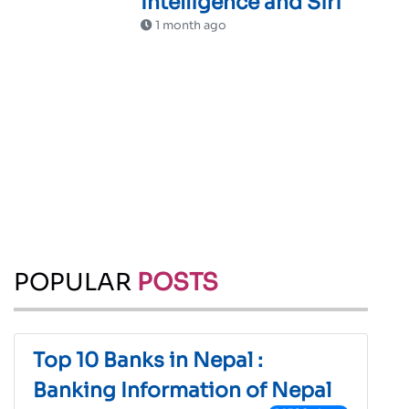
Intelligence and Siri
1 month ago
POPULAR
POSTS
Top 10 Banks in Nepal :
Banking Information of Nepal