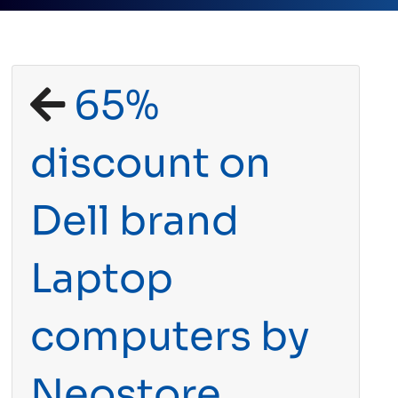
65%
discount on
Dell brand
Laptop
computers by
Neostore