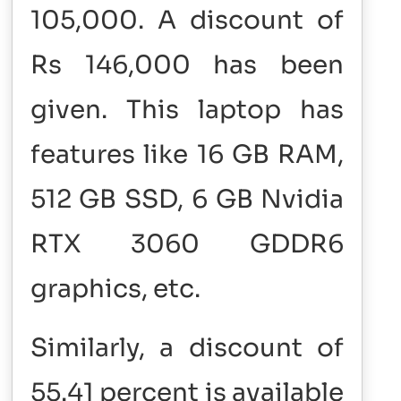
105,000. A discount of
Rs 146,000 has been
given. This laptop has
features like 16 GB RAM,
512 GB SSD, 6 GB Nvidia
RTX 3060 GDDR6
graphics, etc.
Similarly, a discount of
55.41 percent is available