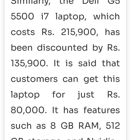
Similarly, the Dell G5
5500 i7 laptop, which
costs Rs. 215,900, has
been discounted by Rs.
135,900. It is said that
customers can get this
laptop for just Rs.
80,000. It has features
such as 8 GB RAM, 512