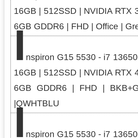
16GB | 512SSD | NVIDIA RTX 
I
6GB GDDR6 | FHD | Office | Gr
nspiron G15 5530 - i7 13650
16GB | 512SSD | NVIDIA RTX 
6GB GDDR6 | FHD | BKB+
I
|QWHTBLU
nspiron G15 5530 - i7 13650