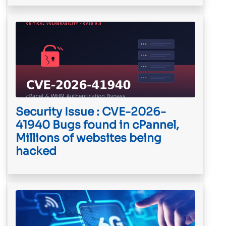
Security Issue : CVE-2026-
41940 Bugs found in cPannel,
Millions of websites being
hacked