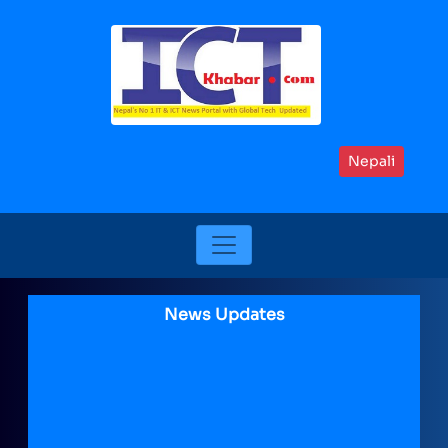
Nepali
News Updates