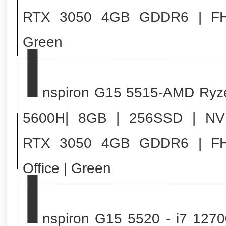
RTX 3050 4GB GDDR6 | F
I
Green
nspiron G15 5515-AMD Ryz
5600H| 8GB | 256SSD | NV
RTX 3050 4GB GDDR6 | F
I
Office | Green
nspiron G15 5520 - i7 1270