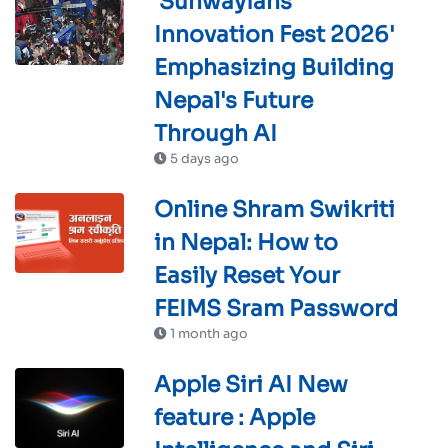
'Sunwayians'
Innovation Fest 2026'
Emphasizing Building
Nepal's Future
Through AI
5 days ago
Online Shram Swikriti
in Nepal: How to
Easily Reset Your
FEIMS Sram Password
1 month ago
Apple Siri AI New
feature : Apple