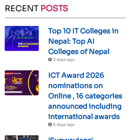
RECENT
POSTS
Top 10 IT Colleges in
Nepal: Top AI
Colleges of Nepal
3 days ago
ICT Award 2026
nominations on
Online , 16 categories
announced including
international awards
5 days ago