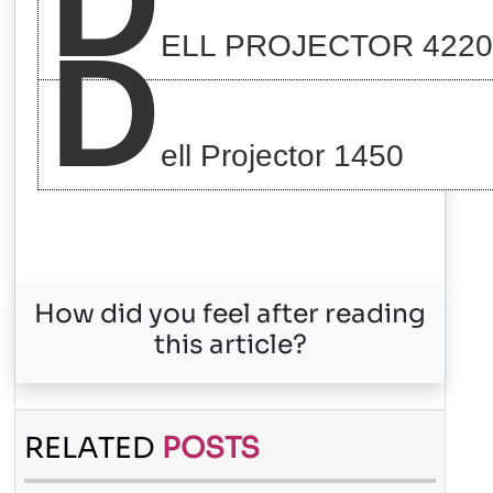
D
D
ELL PROJECTOR 4220
ell Projector 1450
How did you feel after reading
this article?
RELATED
POSTS