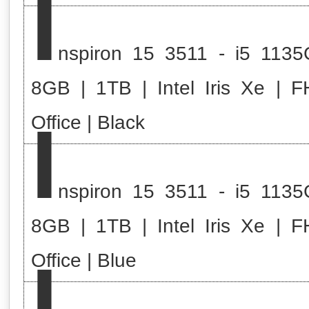
I
nspiron 15 3511 - i5 1135
8GB | 1TB | Intel Iris Xe | F
I
Office | Black
nspiron 15 3511 - i5 1135
8GB | 1TB | Intel Iris Xe | F
I
Office | Blue