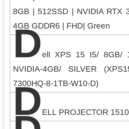
8GB | 512SSD | NVIDIA RTX 
D
4GB GDDR6 | FHD| Green
ell XPS 15 I5/ 8GB/ 
NVIDIA-4GB/ SILVER (XPS15
D
7300HQ-8-1TB-W10-D)
ELL PROJECTOR 151