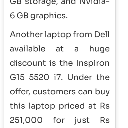
GB storage, and Nvidia-
6 GB graphics.
Another laptop from Dell
available at a huge
discount is the Inspiron
G15 5520 i7. Under the
offer, customers can buy
this laptop priced at Rs
251,000 for just Rs