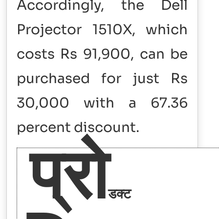
Accordingly, the Dell
Projector 1510X, which
costs Rs 91,900, can be
purchased for just Rs
30,000 with a 67.36
percent discount.
प्रो
डक्ट