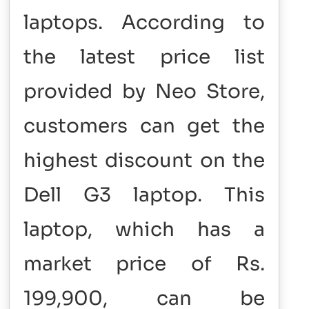
laptops. According to
the latest price list
provided by Neo Store,
customers can get the
highest discount on the
Dell G3 laptop. This
laptop, which has a
market price of Rs.
199,900, can be