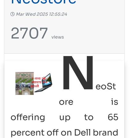
Mar Wed 2025 12:55:24
2707
views
N
eoSt
ore is
offering up to 65
percent off on Dell brand