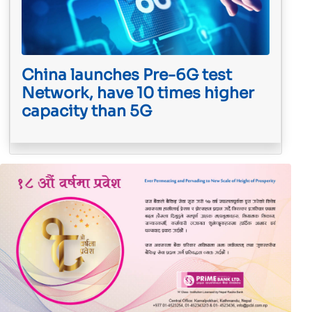
China launches Pre-6G test
Network, have 10 times higher
capacity than 5G