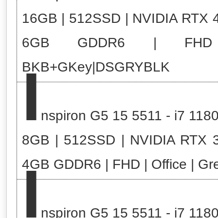
16GB | 512SSD | NVIDIA RTX 
6GB GDDR6 | FHD
I
BKB+GKey|DSGRYBLK
nspiron G5 15 5511 - i7 118
8GB | 512SSD | NVIDIA RTX 
I
4GB GDDR6 | FHD | Office | Gr
nspiron G5 15 5511 - i7 118