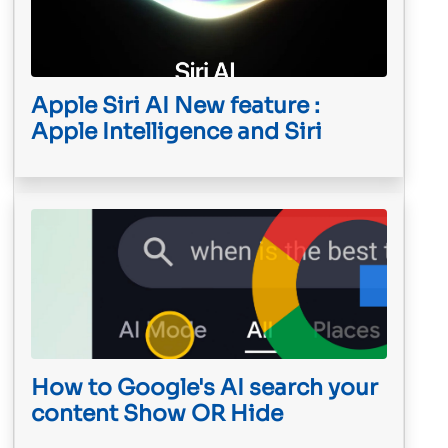
Apple Siri AI New feature :
Apple Intelligence and Siri
How to Google's AI search your
content Show OR Hide