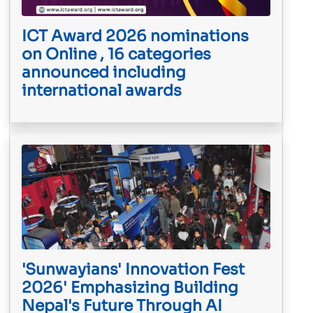
ICT Award 2026 nominations
on Online , 16 categories
announced including
international awards
'Sunwayians' Innovation Fest
2026' Emphasizing Building
Nepal's Future Through AI