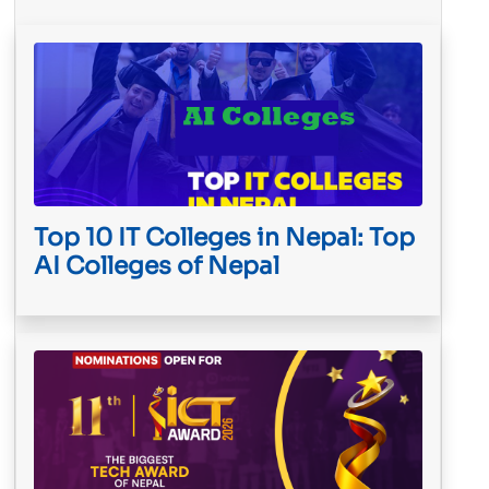
Top 10 IT Colleges in Nepal: Top
AI Colleges of Nepal