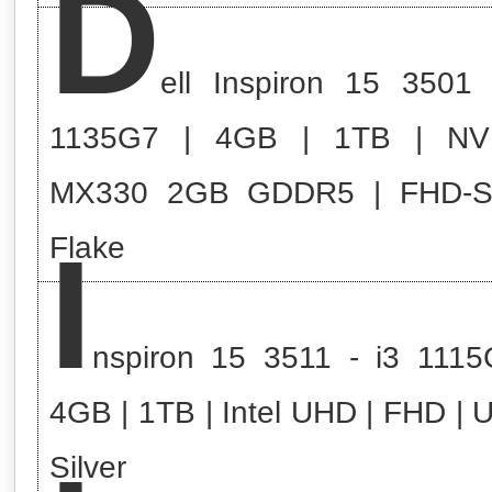
D
ell Inspiron 15 3501 
1135G7 | 4GB | 1TB | NV
MX330 2GB GDDR5 | FHD-
I
Flake
nspiron 15 3511 - i3 1115
4GB | 1TB | Intel UHD | FHD | 
Silver