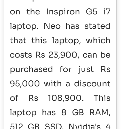
on the Inspiron G5 i7
laptop. Neo has stated
that this laptop, which
costs Rs 23,900, can be
purchased for just Rs
95,000 with a discount
of Rs 108,900. This
laptop has 8 GB RAM,
512 GB SSD, Nvidia's 4